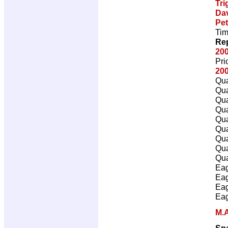
Tri
Da
Pet
Tim
Rep
20
Pri
200
Qua
Qua
Qua
Qua
Qua
Qua
Qua
Qua
Qua
Eag
Eag
Eag
Eag
M.A
Sp