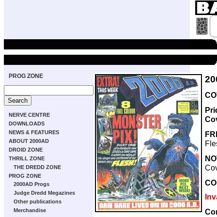
PROG ZONE
20
COV
Pri
NERVE CENTRE
Co
DOWNLOADS
NEWS & FEATURES
FR
ABOUT 2000AD
Fle
DROID ZONE
NO
THRILL ZONE
Cov
THE DREDD ZONE
PROG ZONE
CO
2000AD Progs
Judge Dredd Megazines
Inv
Other publications
Co
Merchandise