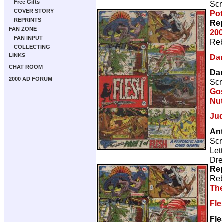
Free Gifts
Scr
COVER STORY
Pot
REPRINTS
Rep
FAN ZONE
200
FAN INPUT
Reb
COLLECTING
LINKS
Da
CHAT ROOM
Da
2000 AD FORUM
Scr
Gos
Nut
Ju
Ant
Scr
Let
Dre
Rep
Reb
Th
Fl
Fle