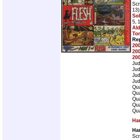
Scr
13)
So
5, 
Ald
To
Rep
20
20
20
Ju
Ju
Ju
Ju
Qua
Qua
Qua
Qua
Qua
Ha
Ha
Scr