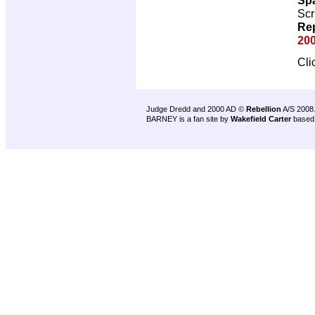
Scr
Rep
200
Cli
Judge Dredd and 2000 AD ©
Rebellion
A/S 2008
BARNEY is a fan site by
Wakefield Carter
based