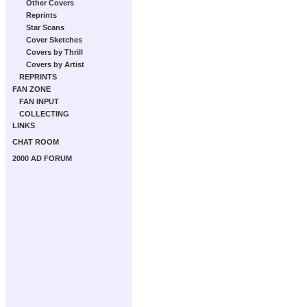
Other Covers
Reprints
Star Scans
Cover Sketches
Covers by Thrill
Covers by Artist
REPRINTS
FAN ZONE
FAN INPUT
COLLECTING
LINKS
CHAT ROOM
2000 AD FORUM