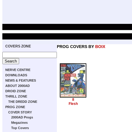
COVERS ZONE
PROG COVERS BY
BOIX
NERVE CENTRE
DOWNLOADS
NEWS & FEATURES
ABOUT 2000AD
DROID ZONE
THRILL ZONE
8
THE DREDD ZONE
Flesh
PROG ZONE
COVER STORY
2000AD Progs
Megazines
Top Covers