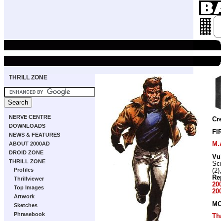
THRILL ZONE
NERVE CENTRE
Cr
DOWNLOADS
FI
NEWS & FEATURES
M.
ABOUT 2000AD
DROID ZONE
Vu
THRILL ZONE
Scr
Profiles
(2)
Re
Thrillviewer
20
Top Images
20
Artwork
MO
Sketches
Phrasebook
Th