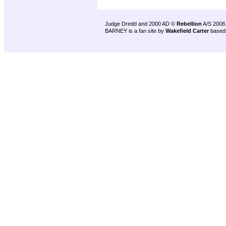
Judge Dredd and 2000 AD ©
Rebellion
A/S 2008
BARNEY is a fan site by
Wakefield Carter
based