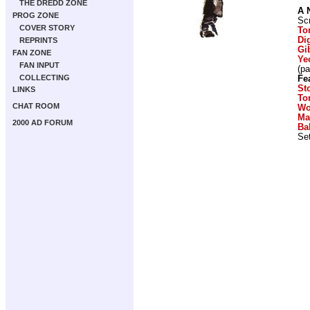
THE DREDD ZONE
A 
PROG ZONE
Scr
COVER STORY
To
Di
REPRINTS
Gi
FAN ZONE
Ye
FAN INPUT
(p
COLLECTING
Fe
St
LINKS
To
CHAT ROOM
Wo
Ma
2000 AD FORUM
Ba
Set