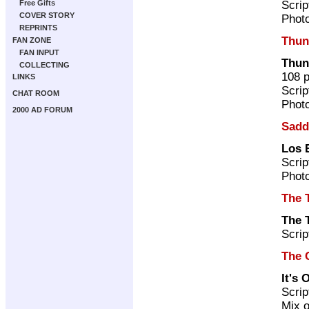
Scrip
Free Gifts
COVER STORY
Photo
REPRINTS
Thun
FAN ZONE
FAN INPUT
Thun
COLLECTING
108 
LINKS
Scrip
CHAT ROOM
Photo
2000 AD FORUM
Sadd
Los 
Scrip
Photo
The 
The 
Scrip
The 
It's
Scrip
Mix o