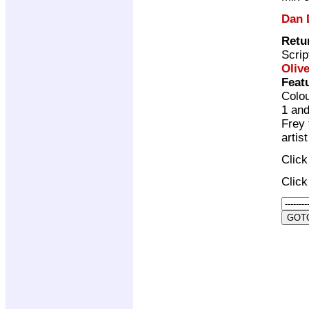
Dan 
Retu
Scrip
Olive
Feat
Colou
1 and
Frey 
artis
Clic
Clic