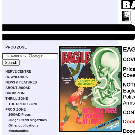
PROG ZONE
EAG
COVE
Pric
NERVE CENTRE
Cove
DOWNLOADS
NEWS & FEATURES
NOT
ABOUT 2000AD
Eagle
DROID ZONE
Polic
THRILL ZONE
Arms
THE DREDD ZONE
PROG ZONE
CON
2000AD Progs
Judge Dredd Megazines
Doom
Other publications
Doom
Merchandise