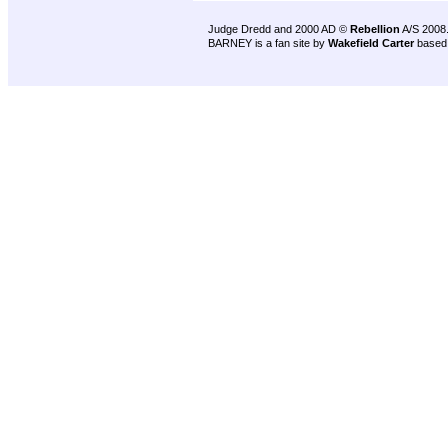
Judge Dredd and 2000 AD ©
Rebellion
A/S 2008
BARNEY is a fan site by
Wakefield Carter
based