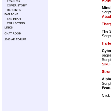
Rogu
Free Gifts
COVER STORY
Mind
REPRINTS
Scrip
FAN ZONE
Abad
FAN INPUT
Thar
COLLECTING
LINKS
The S
CHAT ROOM
Scrip
2000 AD FORUM
Harl
Cybo
page
Scrip
Siku
Stro
Alph
Scrip
Featu
Click