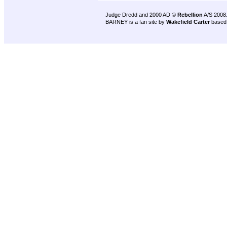
Judge Dredd and 2000 AD ©
Rebellion
A/S 2008
BARNEY is a fan site by
Wakefield Carter
based