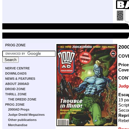
PROG ZONE
200
COVE
Pric
NERVE CENTRE
Cove
DOWNLOADS
CON
NEWS & FEATURES
ABOUT 2000AD
Judg
DROID ZONE
Esca
THRILL ZONE
19 p
THE DREDD ZONE
Scrip
PROG ZONE
Secon
2000AD Progs
Repr
Judge Dredd Megazines
Rebel
Other publications
Merchandise