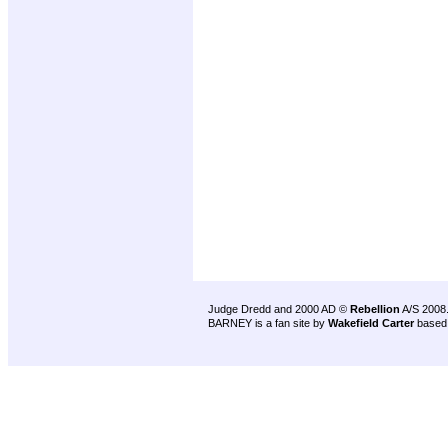
Judge Dredd and 2000 AD ©
Rebellion
A/S 2008
BARNEY is a fan site by
Wakefield Carter
based