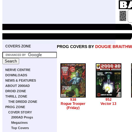
COVERS ZONE
PROG COVERS BY
DOUGIE BRAITHW
NERVE CENTRE
DOWNLOADS
NEWS & FEATURES
ABOUT 2000AD
DROID ZONE
THRILL ZONE
938
952
THE DREDD ZONE
Rogue Trooper
Vector 13
PROG ZONE
(Friday)
COVER STORY
2000AD Progs
Megazines
Top Covers