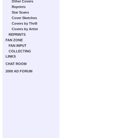
Other Covers
Reprints
Star Scans
Cover Sketches
Covers by Thrill
Covers by Artist
REPRINTS
FAN ZONE
FAN INPUT
COLLECTING
LINKS
CHAT ROOM
2000 AD FORUM