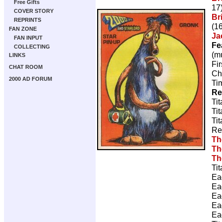
Free Gifts
17
COVER STORY
Br
REPRINTS
(16
FAN ZONE
Ja
FAN INPUT
Fe
COLLECTING
(m
LINKS
Fi
CHAT ROOM
Ch
2000 AD FORUM
Ti
Re
Ti
Ti
Ti
Re
Th
Th
Th
Ti
Ea
Ea
Ea
Ea
Ea