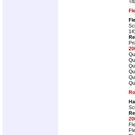
Ti
Fl
Fl
Scr
14
Re
Pr
20
Qu
Qu
Qu
Qu
Qu
Qu
Ro
Ha
Scr
Re
20
Fl
Fl