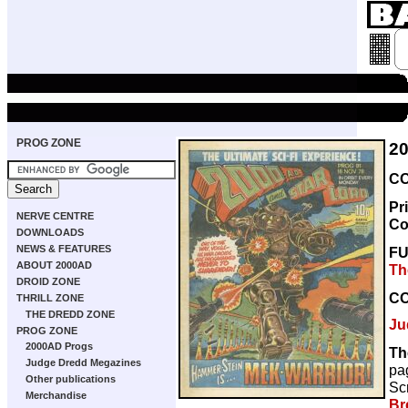
PROG ZONE
2
CO
Pr
NERVE CENTRE
Co
DOWNLOADS
NEWS & FEATURES
F
ABOUT 2000AD
Th
DROID ZONE
C
THRILL ZONE
THE DREDD ZONE
Ju
PROG ZONE
2000AD Progs
Th
Judge Dredd Megazines
pa
Other publications
Scr
Merchandise
Br