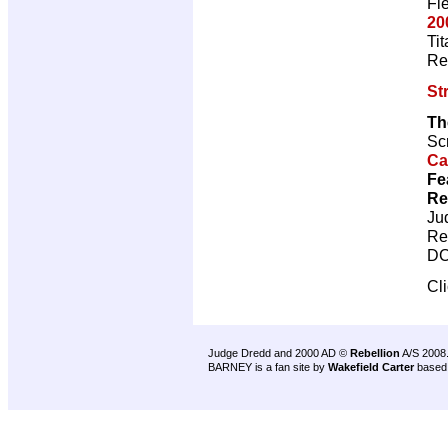
Fl
20
Ti
Re
St
Th
Scr
Ca
Fe
Re
Ju
Re
DC
Cl
Judge Dredd and 2000 AD ©
Rebellion
A/S 2008
BARNEY is a fan site by
Wakefield Carter
based