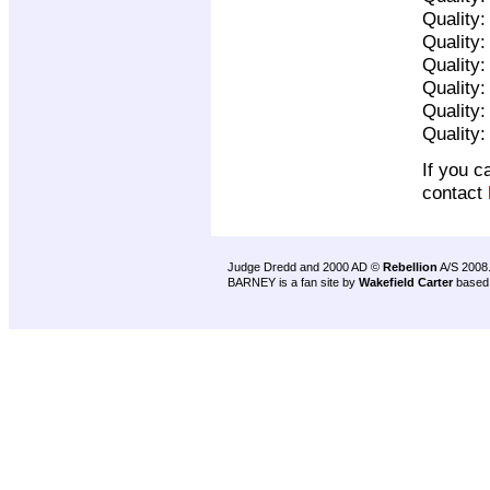
Quality
Quality
Quality
Quality
Quality
Quality
If you c
contact
Judge Dredd and 2000 AD ©
Rebellion
A/S 2008
BARNEY is a fan site by
Wakefield Carter
based