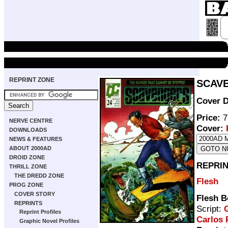
REPRINT ZONE
SCAVE
Cover D
Price:
7
NERVE CENTRE
Cover:
DOWNLOADS
NEWS & FEATURES
ABOUT 2000AD
DROID ZONE
REPRIN
THRILL ZONE
THE DREDD ZONE
Flesh
PROG ZONE
COVER STORY
Flesh B
REPRINTS
Script:
G
Reprint Profiles
Carlos 
Graphic Novel Profiles