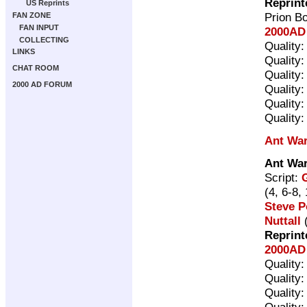
Reprint
US Reprints
Prion B
FAN ZONE
FAN INPUT
2000AD 
COLLECTING
Quality
LINKS
Quality
CHAT ROOM
Quality
2000 AD FORUM
Quality
Quality
Quality
Ant Wa
Ant Wa
Script:
(4, 6-8,
Steve P
Nuttall
(
Reprint
2000AD 
Quality
Quality
Quality
Quality