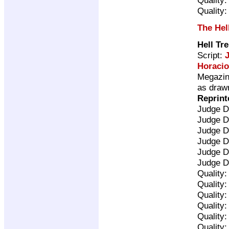
Quality
The Hel
Hell Tr
Script:
Horacio
Megazine
as drawn
Reprint
Judge D
Judge D
Judge D
Judge D
Judge D
Judge D
Quality
Quality
Quality
Quality
Quality
Quality