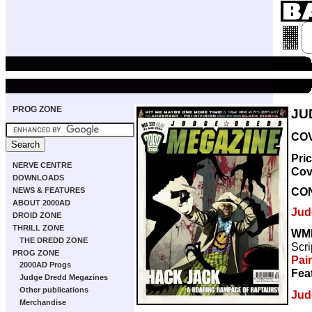
PROG ZONE
JU
COV
Pri
NERVE CENTRE
Cov
DOWNLOADS
CO
NEWS & FEATURES
ABOUT 2000AD
Jud
DROID ZONE
THRILL ZONE
WM
THE DREDD ZONE
Scri
PROG ZONE
Pai
2000AD Progs
Fea
Judge Dredd Megazines
Other publications
Jud
Merchandise