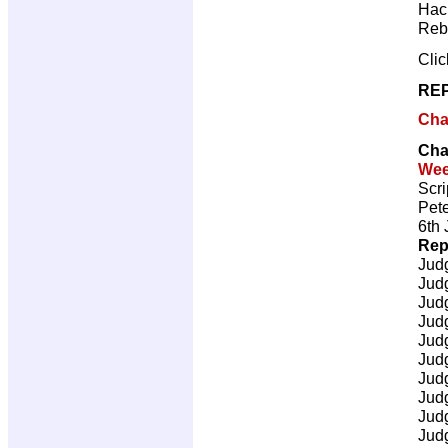
Hac
Reb
Cli
REP
Cha
Cha
Wee
Scri
Pete
6th 
Rep
Jud
Jud
Jud
Jud
Jud
Jud
Jud
Jud
Jud
Jud