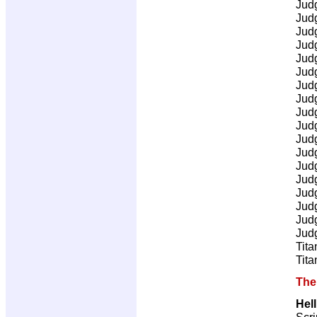
Jud
Jud
Jud
Jud
Jud
Jud
Jud
Jud
Jud
Jud
Jud
Jud
Jud
Jud
Jud
Jud
Jud
Jud
Tita
Tita
The
Hel
Scri