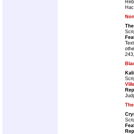
Reb
Hac
Non
The
Scri
Fea
Text
othe
243,
Bla
Kal
Scri
Vill
Rep
Jud
The
Cry
Scri
Fea
Rep