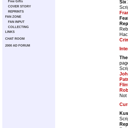
Six
Free Gifts
Scri
COVER STORY
REPRINTS
Fra
FAN ZONE
Fea
FAN INPUT
Rep
COLLECTING
Reb
LINKS
Hac
CHAT ROOM
Cri
2000 AD FORUM
Int
The
pag
Scri
Joh
Pat
Flin
Rob
Not 
Cur
Kus
Scri
Rep