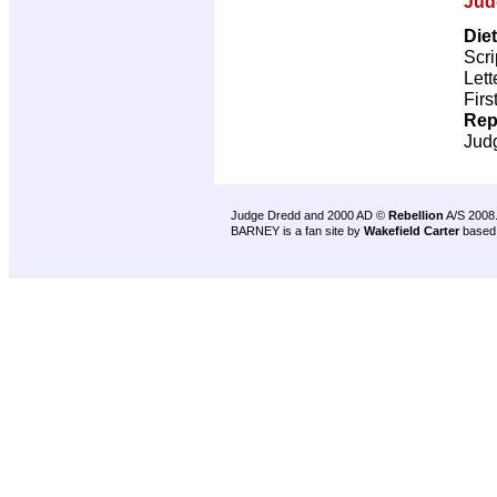
Jud
Die
Scri
Lett
Firs
Rep
Jud
Judge Dredd and 2000 AD ©
Rebellion
A/S 2008
BARNEY is a fan site by
Wakefield Carter
based