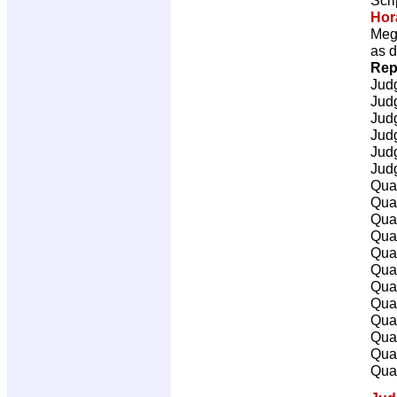
Hor
Mega
as d
Rep
Jud
Jud
Jud
Jud
Jud
Jud
Qual
Qual
Qual
Qual
Qual
Qual
Qual
Qual
Qual
Qual
Qual
Qual