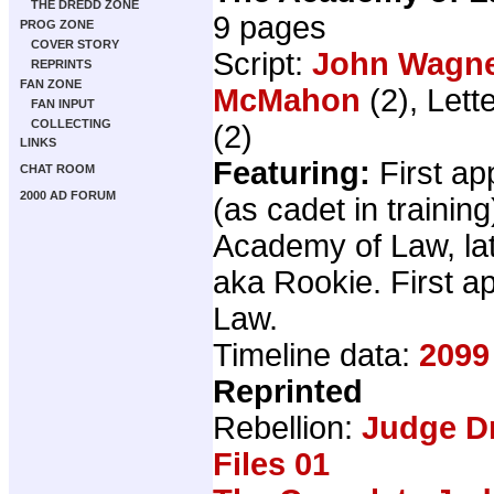
THE DREDD ZONE
9 pages
PROG ZONE
COVER STORY
Script:
John Wagn
REPRINTS
FAN ZONE
McMahon
(2), Lett
FAN INPUT
COLLECTING
(2)
LINKS
Featuring:
First a
CHAT ROOM
2000 AD FORUM
(as cadet in training
Academy of Law, lat
aka Rookie. First 
Law.
Timeline data:
2099
Reprinted
Rebellion:
Judge D
Files 01