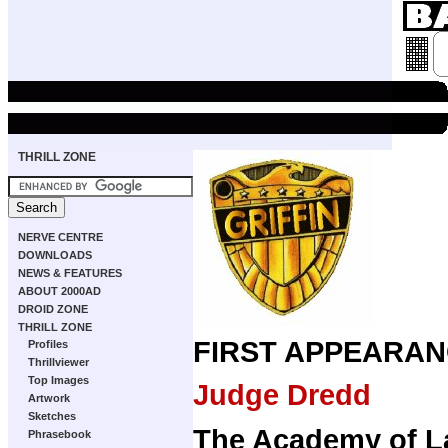
THRILL ZONE
NERVE CENTRE
DOWNLOADS
NEWS & FEATURES
ABOUT 2000AD
DROID ZONE
THRILL ZONE
FIRST APPEARAN
Profiles
Thrillviewer
Top Images
Judge Dredd
Artwork
Sketches
The Academy of 
Phrasebook