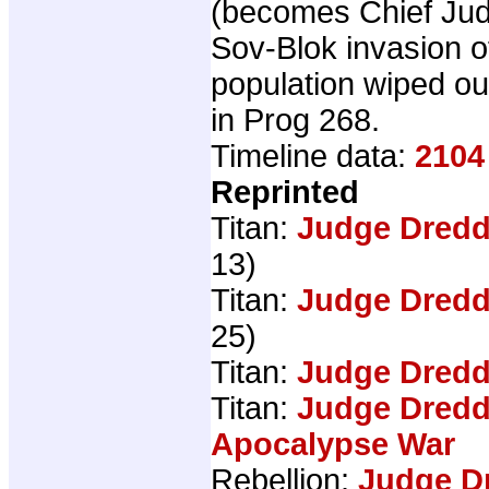
(becomes Chief Ju
Sov-Blok invasion o
population wiped o
in Prog 268.
Timeline data:
2104
Reprinted
Titan:
Judge Dredd
13)
Titan:
Judge Dredd
25)
Titan:
Judge Dredd
Titan:
Judge Dredd
Apocalypse War
Rebellion:
Judge D