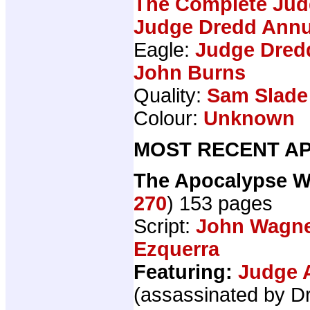
The Complete Jud
Judge Dredd Annu
Eagle:
Judge Dredd
John Burns
Quality:
Sam Slade
Colour:
Unknown
MOST RECENT AP
The Apocalypse W
270
) 153 pages
Script:
John Wagn
Ezquerra
Featuring:
Judge 
(assassinated by D