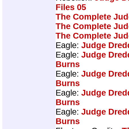
Files 05
The Complete Jud
The Complete Jud
The Complete Jud
Eagle:
Judge Dred
Eagle:
Judge Dred
Burns
Eagle:
Judge Dred
Burns
Eagle:
Judge Dred
Burns
Eagle:
Judge Dred
Burns