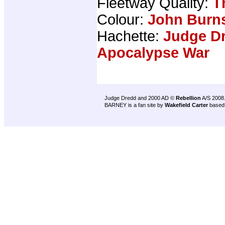
Fleetway Quality:
T
Colour:
John Burn
Hachette:
Judge Dr
Apocalypse War
Judge Dredd and 2000 AD ©
Rebellion
A/S 2008
BARNEY is a fan site by
Wakefield Carter
based