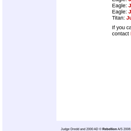
Eagle:
Eagle:
Titan:
J
If you c
contact
Judge Dredd and 2000 AD ©
Rebellion
A/S 2008