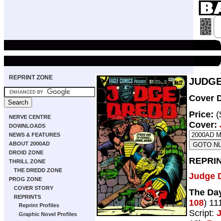
REPRINT ZONE
JUDGE
Cover D
Price:
(
NERVE CENTRE
Cover:
DOWNLOADS
NEWS & FEATURES
ABOUT 2000AD
DROID ZONE
REPRI
THRILL ZONE
THE DREDD ZONE
Judge 
PROG ZONE
COVER STORY
The Da
REPRINTS
108
) 11
Reprint Profiles
Script:
Graphic Novel Profiles