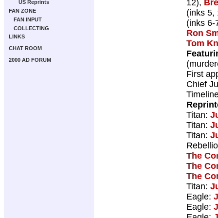
12),
Bre
US Reprints
(inks 5,
FAN ZONE
FAN INPUT
(inks 6-
COLLECTING
Ron Sm
LINKS
Tom Kn
CHAT ROOM
Featuri
2000 AD FORUM
(murder
First a
Chief Ju
Timelin
Reprin
Titan:
J
Titan:
J
Titan:
J
Rebelli
The Co
The Co
The Co
Titan:
J
Eagle:
Eagle:
Eagle: