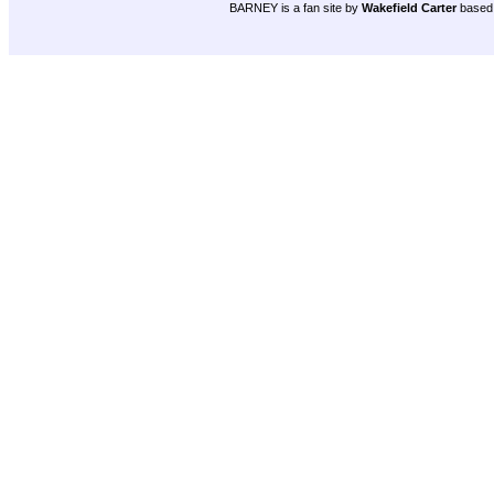
BARNEY is a fan site by
Wakefield Carter
based