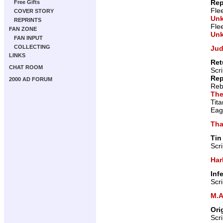
Rep
Free Gifts
Fle
COVER STORY
Un
REPRINTS
Fle
FAN ZONE
Un
FAN INPUT
COLLECTING
Jud
LINKS
Ret
CHAT ROOM
Scr
Rep
2000 AD FORUM
Reb
The
Tit
Eag
Tha
Tin
Scr
Har
Inf
Scr
M.A
Ori
Scr