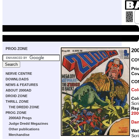
PROG ZONE
20
COV
Pri
Cov
NERVE CENTRE
DOWNLOADS
CO
NEWS & FEATURES
Col
ABOUT 2000AD
DROID ZONE
Col
THRILL ZONE
Scr
THE DREDD ZONE
Rep
200
PROG ZONE
2000AD Progs
Dan
Judge Dredd Megazines
Other publications
Wat
Merchandise
Scr