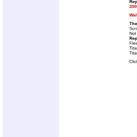
Rep
200
Wal
The
Scr
Not
Rep
Fle
Tit
Tit
Cli