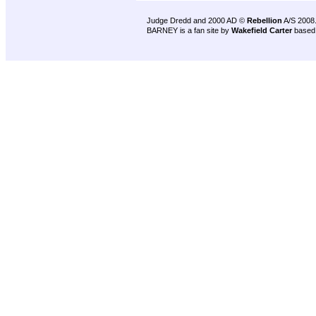
Judge Dredd and 2000 AD ©
Rebellion
A/S 2008
BARNEY is a fan site by
Wakefield Carter
based