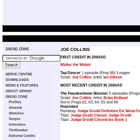
DROID ZONE
JOE COLLINS
FIRST CREDIT IN 2000AD
Walter the Wobot
Tap Dancer
1 episode (Prog
50
) 1 pages
NERVE CENTRE
Script:
Joe Collins
, Artist:
Ian Gibson
DOWNLOADS
MOST RECENT CREDIT IN 2000AD
NEWS & FEATURES
ABOUT 2000AD
The Fwankenheim Monster
5 episodes (Prog
DROID ZONE
Script:
Joe Collins
, Artist:
Brian Bolland
Not in Progs 62, 63, 64, 65 and 66.
Profiles
Reprinted
Artwork
Fleetway:
Judge Dredd Definitive Ed. Metal F
Sketches
Titan:
Judge Death Classic Judge Dredd
Scripts
Titan:
Judge Dredd Chronicles Book 1
Interviews
Thrillseeker
Editorial Credits