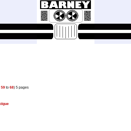
s
59
to
68
) 5 pages
atigue