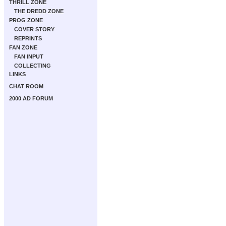
THRILL ZONE
THE DREDD ZONE
PROG ZONE
COVER STORY
REPRINTS
FAN ZONE
FAN INPUT
COLLECTING
LINKS
CHAT ROOM
2000 AD FORUM