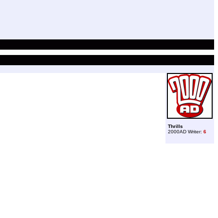
Thrills
2000AD Writer:
6