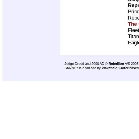
Repr
Prio
Rebe
The 
Flee
Tita
Eagl
Judge Dredd and 2000 AD ©
Rebellion
A/S 2008
BARNEY is a fan site by
Wakefield Carter
based