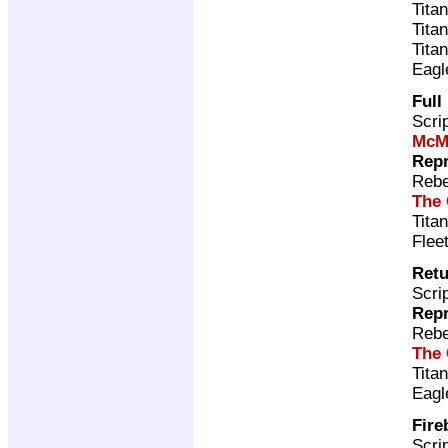
Tita
Tita
Tita
Eagl
Full
Scri
McM
Repr
Rebe
The 
Tita
Flee
Retu
Scri
Repr
Rebe
The 
Tita
Eagl
Fire
Scri