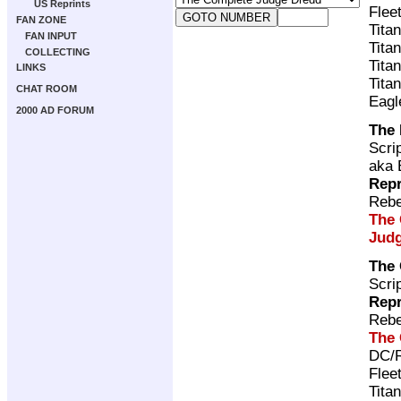
US Reprints
Flee
FAN ZONE
Tita
FAN INPUT
Tita
COLLECTING
Tita
LINKS
Tita
CHAT ROOM
Eagl
2000 AD FORUM
The 
Scri
aka 
Repr
Rebe
The 
Judg
The
Scri
Repr
Rebe
The 
DC/R
Flee
Tita