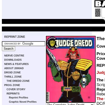
REPRINT ZONE
The
Cove
Pric
NERVE CENTRE
Cove
DOWNLOADS
NEWS & FEATURES
REP
ABOUT 2000AD
Jud
DROID ZONE
THRILL ZONE
The
THE DREDD ZONE
Scri
PROG ZONE
Repr
COVER STORY
Rebe
REPRINTS
Reprint Profiles
The 
Graphic Novel Profiles
DC/R