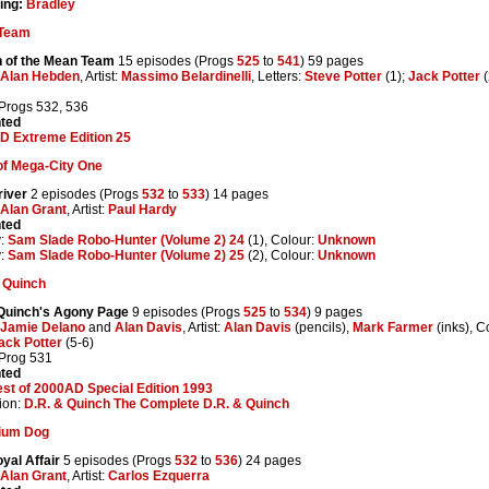
ing:
Bradley
Team
n of the Mean Team
15 episodes (Progs
525
to
541
) 59 pages
Alan Hebden
, Artist:
Massimo Belardinelli
, Letters:
Steve Potter
(1);
Jack Potter
(
 Progs 532, 536
nted
D Extreme Edition 25
of Mega-City One
river
2 episodes (Progs
532
to
533
) 14 pages
Alan Grant
, Artist:
Paul Hardy
nted
y:
Sam Slade Robo-Hunter (Volume 2) 24
(1), Colour:
Unknown
y:
Sam Slade Robo-Hunter (Volume 2) 25
(2), Colour:
Unknown
 Quinch
Quinch's Agony Page
9 episodes (Progs
525
to
534
) 9 pages
Jamie Delano
and
Alan Davis
, Artist:
Alan Davis
(pencils),
Mark Farmer
(inks), C
ack Potter
(5-6)
 Prog 531
nted
st of 2000AD Special Edition 1993
ion:
D.R. & Quinch The Complete D.R. & Quinch
tium Dog
yal Affair
5 episodes (Progs
532
to
536
) 24 pages
Alan Grant
, Artist:
Carlos Ezquerra