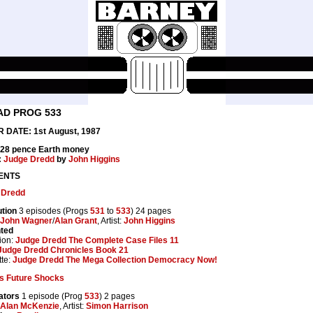
AD PROG 533
 DATE: 1st August, 1987
 28 pence Earth money
:
Judge Dredd
by
John Higgins
ENTS
 Dredd
tion
3 episodes (Progs
531
to
533
) 24 pages
John Wagner
/
Alan Grant
, Artist:
John Higgins
nted
ion:
Judge Dredd The Complete Case Files 11
Judge Dredd Chronicles Book 21
te:
Judge Dredd The Mega Collection Democracy Now!
s Future Shocks
ators
1 episode (Prog
533
) 2 pages
Alan McKenzie
, Artist:
Simon Harrison