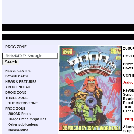
PROG ZONE
2000
COVER
Price:
Cover
NERVE CENTRE
CONT
DOWNLOADS
NEWS & FEATURES
Judge
ABOUT 2000AD
Revolu
DROID ZONE
Script:
THRILL ZONE
Repri
Rebell
THE DREDD ZONE
Titan:
PROG ZONE
Hachet
2000AD Progs
Tharg'
Judge Dredd Megazines
Other publications
Altern
Merchandise
Script: