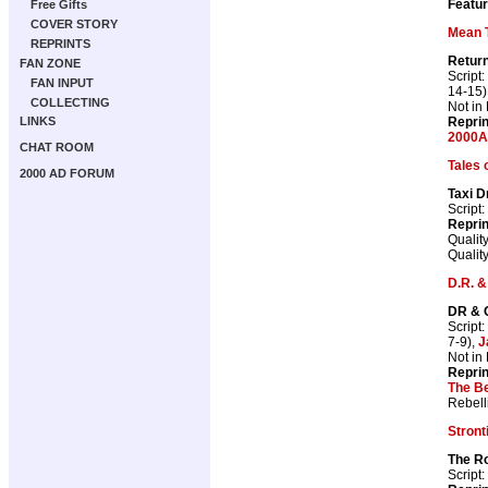
Featur
Free Gifts
COVER STORY
Mean 
REPRINTS
Retur
FAN ZONE
Script:
FAN INPUT
14-15)
COLLECTING
Not in
Repri
LINKS
2000A
CHAT ROOM
Tales 
2000 AD FORUM
Taxi D
Script:
Repri
Qualit
Qualit
D.R. &
DR & 
Script:
7-9),
J
Not in
Repri
The Be
Rebell
Stron
The Ro
Script: