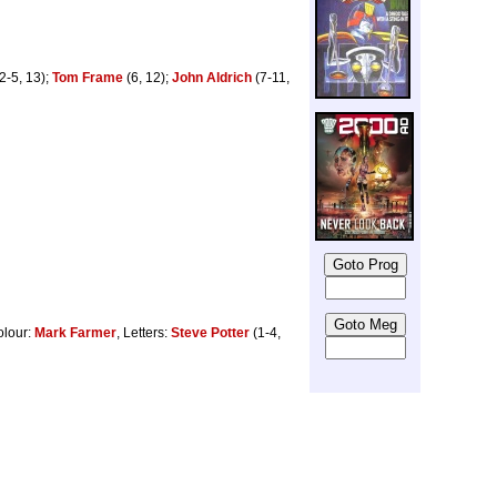
2-5, 13);
Tom Frame
(6, 12);
John Aldrich
(7-11,
olour:
Mark Farmer
, Letters:
Steve Potter
(1-4,