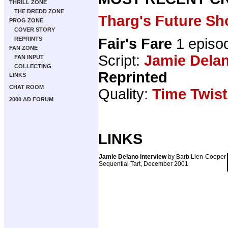
THRILL ZONE
THE DREDD ZONE
Tharg's Future Sh
PROG ZONE
COVER STORY
Fair's Fare
1 episo
REPRINTS
FAN ZONE
Script:
Jamie Dela
FAN INPUT
COLLECTING
Reprinted
LINKS
CHAT ROOM
Quality:
Time Twist
2000 AD FORUM
LINKS
Jamie Delano interview
by Barb Lien-Cooper
Sequential Tart, December 2001