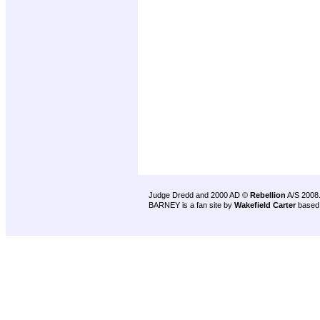
Judge Dredd and 2000 AD ©
Rebellion
A/S 2008
BARNEY is a fan site by
Wakefield Carter
based