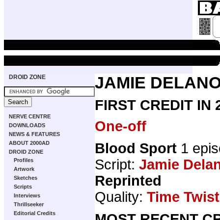
DROID ZONE
JAMIE DELAN
FIRST CREDIT IN
NERVE CENTRE
One-off
DOWNLOADS
NEWS & FEATURES
ABOUT 2000AD
Blood Sport
1 epis
DROID ZONE
Script:
Jamie Dela
Profiles
Artwork
Reprinted
Sketches
Scripts
Quality:
Time Twist
Interviews
Thrillseeker
Editorial Credits
MOST RECENT CR