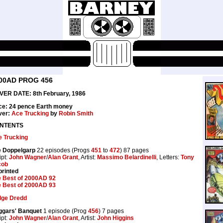
00AD PROG 456
VER DATE: 8th February, 1986
ce: 24 pence Earth money
ver:
Ace Trucking
by
Robin Smith
NTENTS
 Trucking
e Doppelgarp
22 episodes (Progs
451
to
472
) 87 pages
ipt:
John Wagner
/
Alan Grant
, Artist:
Massimo Belardinelli
, Letters:
Tony
cob
rinted
 Best of 2000AD 92
 Best of 2000AD 93
dge Dredd
ggars' Banquet
1 episode (Prog
456
) 7 pages
ipt:
John Wagner
/
Alan Grant
, Artist:
John Higgins