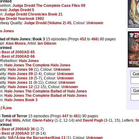
rinted
ellion:
Judge Dredd The Complete Case Files 09
ssic Judge Dredd 5
an:
Judge Dredd Chronicles Book 21
dge Dredd Yearbook 1992
etway Quality:
Judge Dredd (Volume 2) 45
, Colour:
Unknown
lo Jones
lad of Halo Jones: Book 3
15 episodes (Progs
452
to
466
) 80 pages
ipt:
Alan Moore
, Artist:
Ian Gibson
rinted
 Best of 2000AD 65
 Best of 2000AD 66
Rebellion:
Halo Jones
an:
Halo Jones The Complete Halo Jones
lity:
Halo Jones 08
(1), Colour:
Unknown
lity:
Halo Jones 09
(2-4), Colour:
Unknown
lity:
Halo Jones 10
(5-7), Colour:
Unknown
lity:
Halo Jones 11
(8-11), Colour:
Unknown
lity:
Halo Jones 12
(12-15), Colour:
Unknown
an:
Halo Jones The Complete Ballad of Halo Jones
an:
Halo Jones The Complete Ballad of Halo Jones
an:
Halo Jones Book 3
ƒÂ¡ine
 Tomb of Terror
15 episodes (Progs
447
to
461
) 90 pages
ipt:
Pat Mills
, Artist:
Glenn Fabry
(1-2, 12-14) and
David Pugh
(3-11, 15), Letters:
St
rinted
 Best of 2000AD 36
(1-7)
 Best of 2000AD 37
(8-14)
lity:
SlÃƒÂ¡ine the Berserker/King 13
(1), Colour:
Unknown