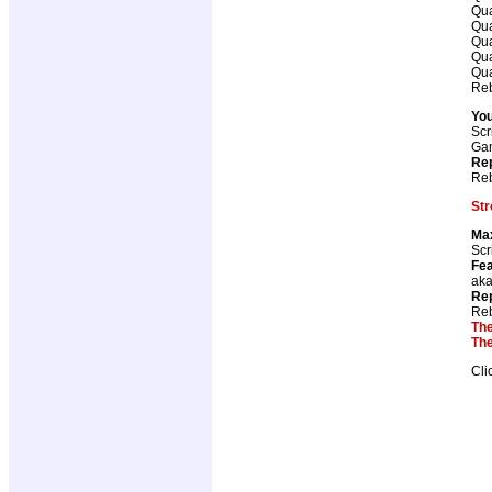
Qua
Qua
Qua
Qua
Qua
Reb
You
Scr
Ga
Rep
Reb
Str
Ma
Scr
Fea
aka
Rep
Reb
The
The
Cli