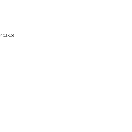
er (11-15)