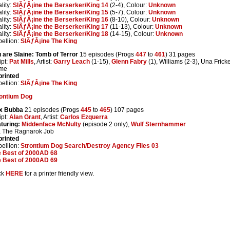
lity:
SlÃƒÂ¡ine the Berserker/King 14
(2-4), Colour:
Unknown
lity:
SlÃƒÂ¡ine the Berserker/King 15
(5-7), Colour:
Unknown
lity:
SlÃƒÂ¡ine the Berserker/King 16
(8-10), Colour:
Unknown
lity:
SlÃƒÂ¡ine the Berserker/King 17
(11-13), Colour:
Unknown
lity:
SlÃƒÂ¡ine the Berserker/King 18
(14-15), Colour:
Unknown
ellion:
SlÃƒÂ¡ine The King
 are Slaine: Tomb of Terror
15 episodes (Progs
447
to
461
) 31 pages
ipt:
Pat Mills
, Artist:
Garry Leach
(1-15),
Glenn Fabry
(1), Williams (2-3), Una Frick
me
rinted
ellion:
SlÃƒÂ¡ine The King
ontium Dog
x Bubba
21 episodes (Progs
445
to
465
) 107 pages
ipt:
Alan Grant
, Artist:
Carlos Ezquerra
turing:
Middenface McNulty
(episode 2 only),
Wulf Sternhammer
 The Ragnarok Job
rinted
ellion:
Strontium Dog Search/Destroy Agency Files 03
 Best of 2000AD 68
 Best of 2000AD 69
ck
HERE
for a printer friendly view.