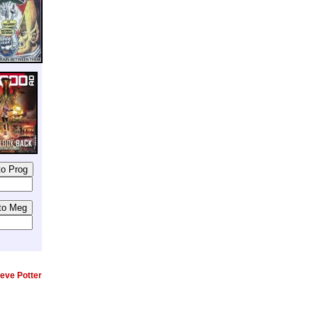
eve Potter