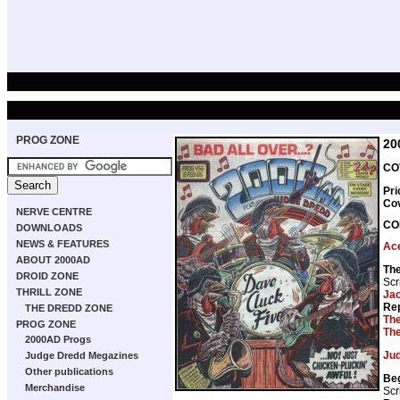
PROG ZONE
20
CO
Pri
Co
NERVE CENTRE
CO
DOWNLOADS
NEWS & FEATURES
Ace
ABOUT 2000AD
Th
DROID ZONE
Scr
THRILL ZONE
Ja
Rep
THE DREDD ZONE
The
PROG ZONE
The
2000AD Progs
Ju
Judge Dredd Megazines
Other publications
Be
Merchandise
Scr