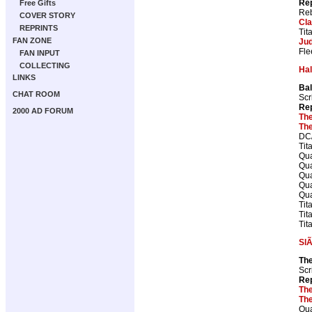
Rep
Free Gifts
Reb
COVER STORY
Cla
REPRINTS
Tit
FAN ZONE
Ju
Fle
FAN INPUT
COLLECTING
Ha
LINKS
Bal
CHAT ROOM
Scr
Rep
2000 AD FORUM
The
The
DC/
Tit
Qua
Qua
Qua
Qua
Qua
Tit
Tit
Tit
SlÃ
The
Scr
Rep
The
The
Qua