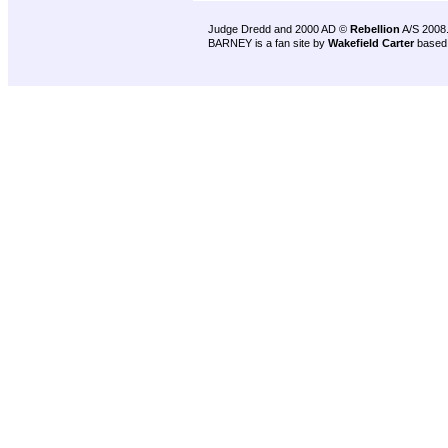
Judge Dredd and 2000 AD ©
Rebellion
A/S 2008
BARNEY is a fan site by
Wakefield Carter
based