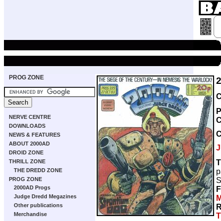
PROG ZONE
C
P
NERVE CENTRE
C
DOWNLOADS
NEWS & FEATURES
ABOUT 2000AD
J
DROID ZONE
T
THRILL ZONE
p
THE DREDD ZONE
S
PROG ZONE
2000AD Progs
F
Judge Dredd Megazines
M
Other publications
R
Merchandise
T