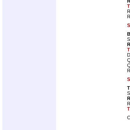
R
T
R
R
S
B
S
R
T
D
Q
Q
R
S
T
S
R
R
T
C