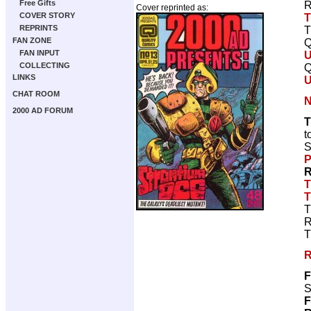
Free Gifts
R
Cover reprinted as:
COVER STORY
T
REPRINTS
T
FAN ZONE
Q
FAN INPUT
COLLECTING
Q
LINKS
CHAT ROOM
N
2000 AD FORUM
T
t
S
P
R
T
T
T
R
T
R
F
S
F