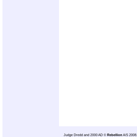
Judge Dredd and 2000 AD ©
Rebellion
A/S 2008