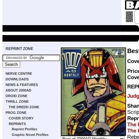
REPRINT ZONE
Bes
Cove
Pric
NERVE CENTRE
Cove
DOWNLOADS
NEWS & FEATURES
REP
ABOUT 2000AD
Judg
DROID ZONE
THRILL ZONE
Shan
THE DREDD ZONE
Scri
PROG ZONE
Repr
COVER STORY
The 
REPRINTS
Reprint Profiles
The 
Graphic Novel Profiles
Rebe