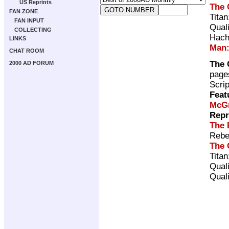
US Reprints
The 
FAN ZONE
Tita
FAN INPUT
Qual
COLLECTING
Hach
LINKS
Man:
CHAT ROOM
The 
2000 AD FORUM
page
Scri
Feat
McG
Repr
The 
Rebe
The 
Tita
Qual
Qual