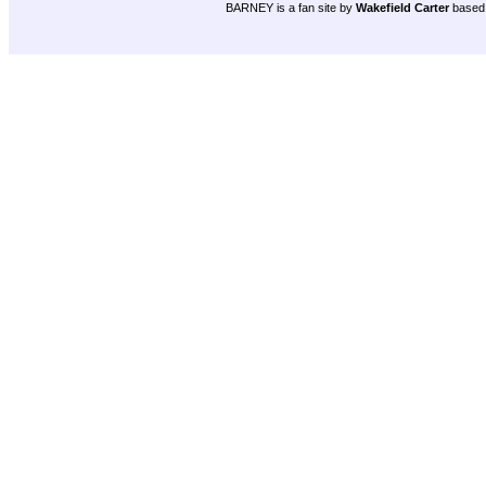
BARNEY is a fan site by
Wakefield Carter
based