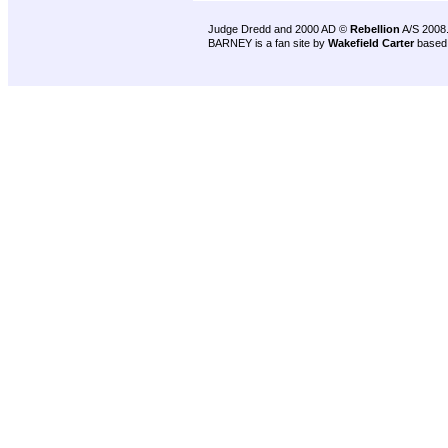
Judge Dredd and 2000 AD ©
Rebellion
A/S 2008
BARNEY is a fan site by
Wakefield Carter
based