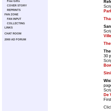
Reh
Free Gifts
Scri
COVER STORY
REPRINTS
Par
FAN ZONE
Tha
FAN INPUT
COLLECTING
San
LINKS
Scri
CHAT ROOM
Vill
2000 AD FORUM
The
The
30 
Scri
Bow
Sini
Wis
pag
Scri
De V
Firs
Cli