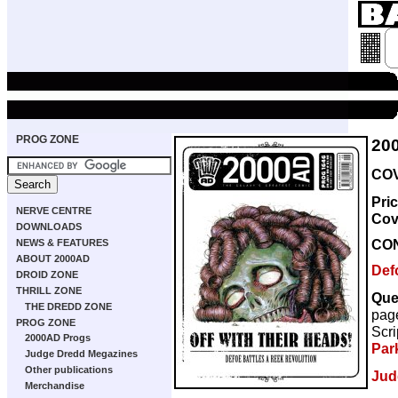
PROG ZONE
20
COV
Pri
NERVE CENTRE
Cov
DOWNLOADS
CO
NEWS & FEATURES
ABOUT 2000AD
Def
DROID ZONE
THRILL ZONE
Que
THE DREDD ZONE
pag
PROG ZONE
Scri
2000AD Progs
Par
Judge Dredd Megazines
Other publications
Jud
Merchandise