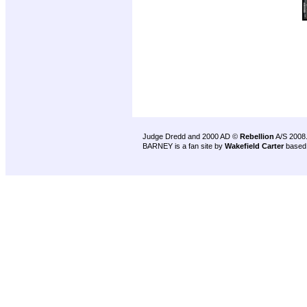
Judge Dredd and 2000 AD ©
Rebellion
A/S 2008
BARNEY is a fan site by
Wakefield Carter
based