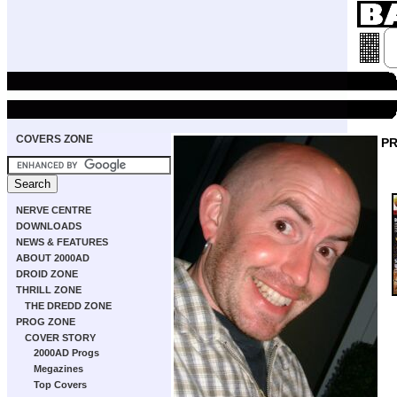
COVERS ZONE
P
NERVE CENTRE
DOWNLOADS
NEWS & FEATURES
ABOUT 2000AD
DROID ZONE
THRILL ZONE
THE DREDD ZONE
PROG ZONE
COVER STORY
2000AD Progs
Megazines
Top Covers