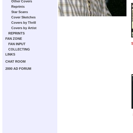
Other Covers
Reprints
Star Scans
Cover Sketches
Covers by Thrill
Covers by Artist
REPRINTS
FAN ZONE
S
FAN INPUT
COLLECTING
LINKS
CHAT ROOM
2000 AD FORUM