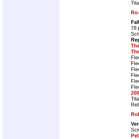
Tit
Ro
Fal
78 
Scr
Rep
The
The
Fle
Fle
Fle
Fle
Fle
Fle
200
Tit
Reb
Ro
Ve
Scr
Pet