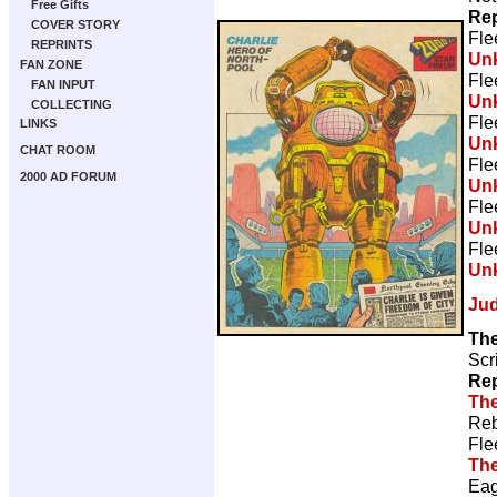
Free Gifts
Rep
COVER STORY
Fle
REPRINTS
Un
FAN ZONE
Fle
FAN INPUT
Un
COLLECTING
Fle
LINKS
Un
CHAT ROOM
Fle
2000 AD FORUM
Un
Fle
Un
Fle
Un
Ju
Th
Scr
Rep
The
Reb
Fle
The
Eag