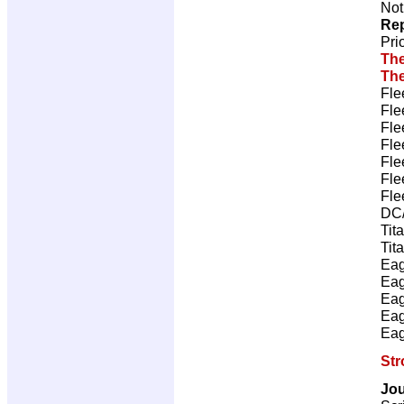
Not
Rep
Pri
The
The
Fle
Fle
Fle
Fle
Fle
Fle
Fle
DC/
Tit
Tit
Eag
Eag
Eag
Eag
Eag
Str
Jou