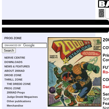
PROG ZONE
20
CO
Pri
NERVE CENTRE
Co
DOWNLOADS
NEWS & FEATURES
FU
ABOUT 2000AD
Ro
DROID ZONE
CO
THRILL ZONE
THE DREDD ZONE
Da
PROG ZONE
2000AD Progs
Ser
Judge Dredd Megazines
Scr
Other publications
Fea
Merchandise
Not