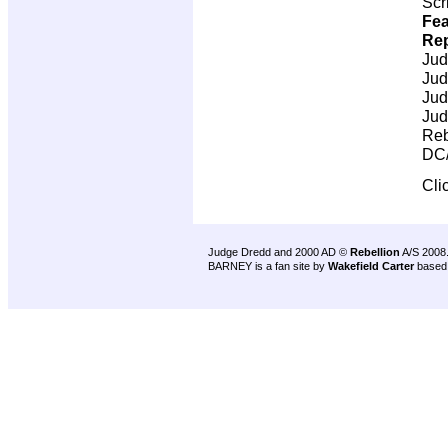
Scr
Fea
Rep
Jud
Jud
Jud
Jud
Reb
DC/
Cli
Judge Dredd and 2000 AD ©
Rebellion
A/S 2008
BARNEY is a fan site by
Wakefield Carter
based