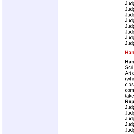
Jud
Jud
Jud
Jud
Jud
Jud
Jud
Jud
Har
Har
Scri
Art 
(who
clas
comm
take
Rep
Jud
Jud
Jud
Jud
Jud