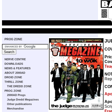
PROG ZONE
JU
COV
Pri
NERVE CENTRE
Cov
DOWNLOADS
Tea
NEWS & FEATURES
ABOUT 2000AD
NO
DROID ZONE
Repr
THRILL ZONE
CO
THE DREDD ZONE
PROG ZONE
Apo
2000AD Progs
Judge Dredd Megazines
Apo
Other publications
Scri
Merchandise
Fra