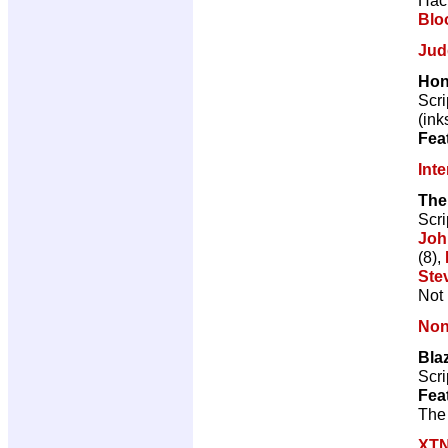
Blo
Jud
Hon
Scri
(ink
Fea
Int
The
Scri
Joh
(8),
Ste
Not 
Non
Blaz
Scri
Fea
The 
XT