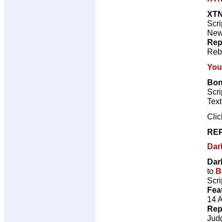
XT
Scri
New 
Rep
Reb
You
Bonf
Scri
Tex
Cli
REP
Dar
Dar
to
B
Scri
Fea
14 
Rep
Jud