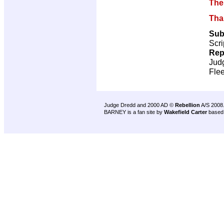
The
Tha
Sub
Scri
Rep
Jud
Flee
Judge Dredd and 2000 AD ©
Rebellion
A/S 2008
BARNEY is a fan site by
Wakefield Carter
based