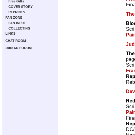
Free Gifts
Fina
COVER STORY
REPRINTS
The
FAN ZONE
Blo
FAN INPUT
Scri
COLLECTING
LINKS
Pai
CHAT ROOM
Jud
2000 AD FORUM
The
pag
Scri
Fra
Rep
Reb
Dev
Red
Scri
Pai
Fina
Rep
DC/
Hac