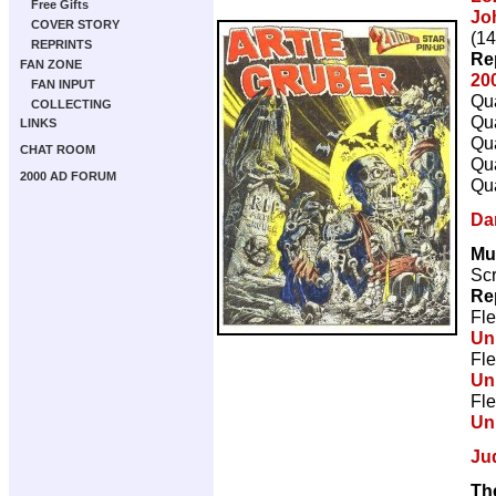
Free Gifts
Jo
COVER STORY
(14
REPRINTS
Re
FAN ZONE
20
FAN INPUT
Qua
COLLECTING
Qua
LINKS
Qua
CHAT ROOM
Qua
2000 AD FORUM
Qua
Da
Mu
Scr
Re
Fle
Un
Fle
Un
Fle
Un
Ju
Th