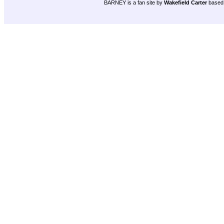
BARNEY is a fan site by
Wakefield Carter
based