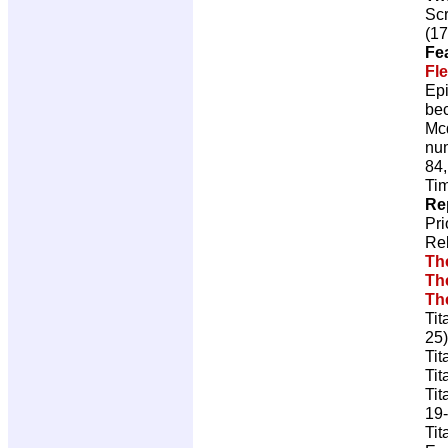
Scr
(17
Fe
Fl
Epi
bec
Mcd
num
84,
Tim
Re
Pr
Re
Th
Th
Th
Tit
25)
Tit
Tit
Tit
19-
Tit