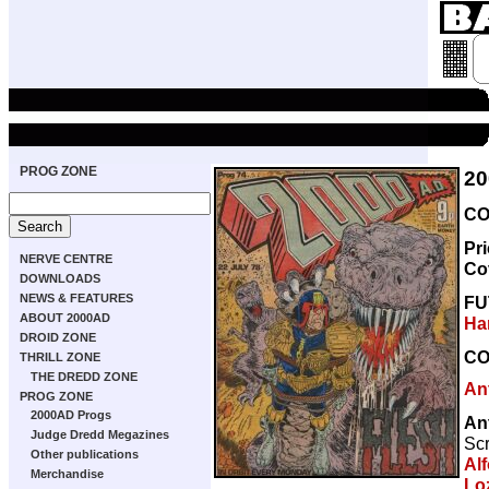
PROG ZONE
20
CO
Pr
NERVE CENTRE
Co
DOWNLOADS
NEWS & FEATURES
FU
ABOUT 2000AD
Ha
DROID ZONE
CO
THRILL ZONE
THE DREDD ZONE
An
PROG ZONE
2000AD Progs
An
Judge Dredd Megazines
Scr
Other publications
Alf
Merchandise
Lo