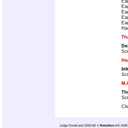
Ea
Ea
Ea
Ea
Ea
Ha
Th
De
Scr
Ha
In
Scr
M.
Th
Scr
Cl
Judge Dredd and 2000 AD ©
Rebellion
A/S 2008