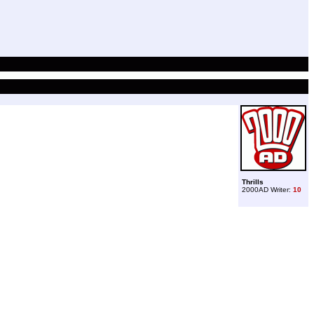
Thrills
2000AD Writer:
10