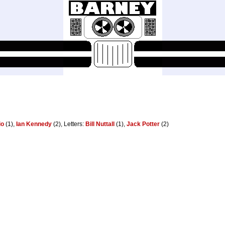
io
(1),
Ian Kennedy
(2), Letters:
Bill Nuttall
(1),
Jack Potter
(2)