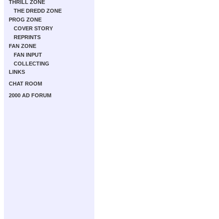
THRILL ZONE
THE DREDD ZONE
PROG ZONE
COVER STORY
REPRINTS
FAN ZONE
FAN INPUT
COLLECTING
LINKS
CHAT ROOM
2000 AD FORUM