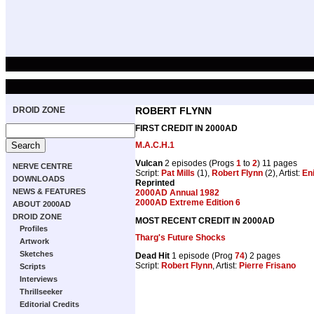
DROID ZONE
ROBERT FLYNN
FIRST CREDIT IN 2000AD
M.A.C.H.1
Vulcan
2 episodes (Progs
1
to
2
) 11 pages
NERVE CENTRE
Script:
Pat Mills
(1),
Robert Flynn
(2), Artist:
En
DOWNLOADS
Reprinted
NEWS & FEATURES
2000AD Annual 1982
2000AD Extreme Edition 6
ABOUT 2000AD
DROID ZONE
MOST RECENT CREDIT IN 2000AD
Profiles
Tharg's Future Shocks
Artwork
Sketches
Dead Hit
1 episode (Prog
74
) 2 pages
Script:
Robert Flynn
, Artist:
Pierre Frisano
Scripts
Interviews
Thrillseeker
Editorial Credits