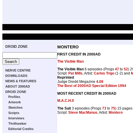
DROID ZONE
MONTERO
FIRST CREDIT IN 2000AD
The Visible Man
The Visible Man
6 episodes (Progs
47
to
52
) 
NERVE CENTRE
Script:
Pat Mills
, Artist:
Carlos Trigo
(1-2) and
M
DOWNLOADS
Reprinted
NEWS & FEATURES
Judge Dredd Megazine
4.08
The Best of 2000AD Special Edition 1994
ABOUT 2000AD
DROID ZONE
MOST RECENT CREDIT IN 2000AD
Profiles
M.A.C.H.0
Artwork
Sketches
The Suit
3 episodes (Progs
73
to
75
) 15 pages
Script:
Steve MacManus
, Artist:
Montero
Scripts
Interviews
Thrillseeker
Editorial Credits