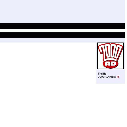
Thrills
2000AD Artist:
5