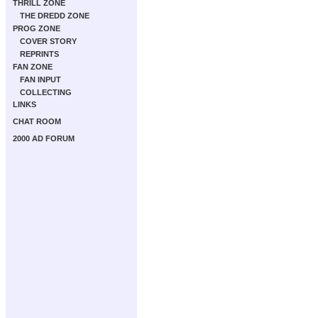
THRILL ZONE
THE DREDD ZONE
PROG ZONE
COVER STORY
REPRINTS
FAN ZONE
FAN INPUT
COLLECTING
LINKS
CHAT ROOM
2000 AD FORUM