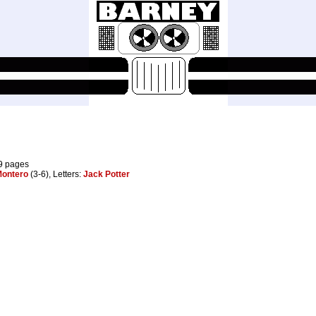
29 pages
ontero
(3-6), Letters:
Jack Potter