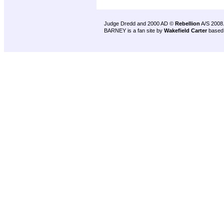
Judge Dredd and 2000 AD ©
Rebellion
A/S 2008
BARNEY is a fan site by
Wakefield Carter
based