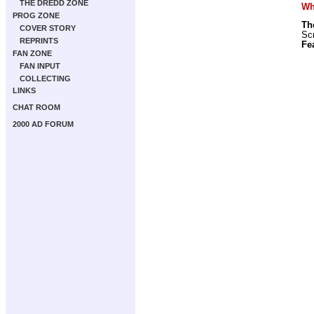
THE DREDD ZONE
Wha
PROG ZONE
Th
COVER STORY
Scr
REPRINTS
Fe
FAN ZONE
FAN INPUT
COLLECTING
LINKS
CHAT ROOM
2000 AD FORUM