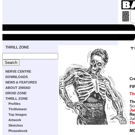
THRILL ZONE
NERVE CENTRE
DOWNLOADS
Cr
NEWS & FEATURES
FI
ABOUT 2000AD
DROID ZONE
Th
THRILL ZONE
Th
Profiles
Scr
Thrillviewer
Ja
Re
Top Images
Ju
Artwork
Th
Sketches
MO
Phrasebook