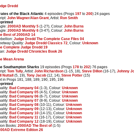
udge Dredd
rates of the Black Atlantic
4 episodes (Progs
197
to
200
) 24 pages
ript:
John Wagner
/
Alan Grant
, Artist:
Ron Smith
printed
gle:
2000AD Monthly 5
(1-2?), Colour:
John Burns
gle:
2000AD Monthly 6
(3-4?), Colour:
John Burns
e Best of 2000AD 14
bellion:
Judge Dredd The Complete Case Files 04
eetway Quality:
Judge Dredd Classics 72
, Colour:
Unknown
e Complete Judge Dredd 19
tan:
Judge Dredd Chronicles Book 26
he Mean Arena
he Southampton Sharks
19 episodes (Progs
178
to
202
) 76 pages
ript:
Tom Tully
, Artist:
John Richardson
(1-15, 18),
Steve Dillon
(16-17),
Johnny J
ll Nuttall
(5, 19),
Tony Jacob
(12, 14),
Steve Potter
(15)
t in Progs 181, 188, 189, 190, 195, 196
printed
ality:
Bad Company 04
(1-3), Colour:
Unknown
ality:
Bad Company 05
(4-5), Colour:
Unknown
ality:
Bad Company 06
(6-7), Colour:
Unknown
ality:
Bad Company 07
(8-9), Colour:
Unknown
ality:
Bad Company 08
(10-11), Colour:
Unknown
ality:
Bad Company 09
(12-13), Colour:
Unknown
ality:
Bad Company 10
(14-15), Colour:
Unknown
ality:
Bad Company 11
(16-17), Colour:
Unknown
ality:
Bad Company 12
(18-19), Colour:
Unknown
ion Books:
2000AD The Best of
(1-5)
00AD Extreme Edition 26