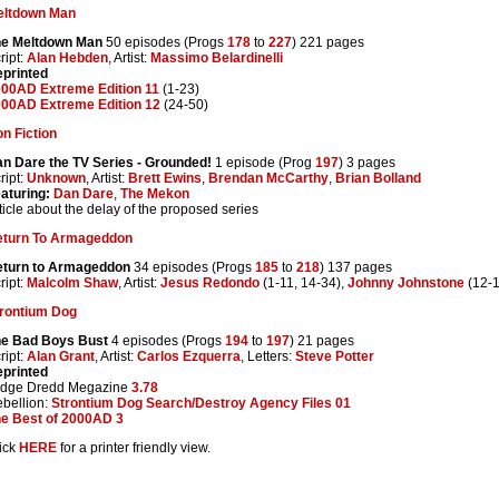
eltdown Man
he Meltdown Man
50 episodes (Progs
178
to
227
) 221 pages
ript:
Alan Hebden
, Artist:
Massimo Belardinelli
printed
00AD Extreme Edition 11
(1-23)
00AD Extreme Edition 12
(24-50)
n Fiction
n Dare the TV Series - Grounded!
1 episode (Prog
197
) 3 pages
ript:
Unknown
, Artist:
Brett Ewins
,
Brendan McCarthy
,
Brian Bolland
aturing:
Dan Dare
,
The Mekon
ticle about the delay of the proposed series
eturn To Armageddon
turn to Armageddon
34 episodes (Progs
185
to
218
) 137 pages
ript:
Malcolm Shaw
, Artist:
Jesus Redondo
(1-11, 14-34),
Johnny Johnstone
(12-1
rontium Dog
e Bad Boys Bust
4 episodes (Progs
194
to
197
) 21 pages
ript:
Alan Grant
, Artist:
Carlos Ezquerra
, Letters:
Steve Potter
printed
udge Dredd Megazine
3.78
bellion:
Strontium Dog Search/Destroy Agency Files 01
e Best of 2000AD 3
ick
HERE
for a printer friendly view.