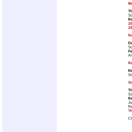
M
T
Sc
Re
20
20
No
Da
Sc
Fe
Ar
R
Re
Sc
St
Th
Sc
Re
J
Re
Th
Cl