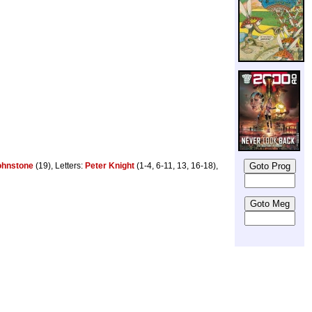
ohnstone
(19), Letters:
Peter Knight
(1-4, 6-11, 13, 16-18),