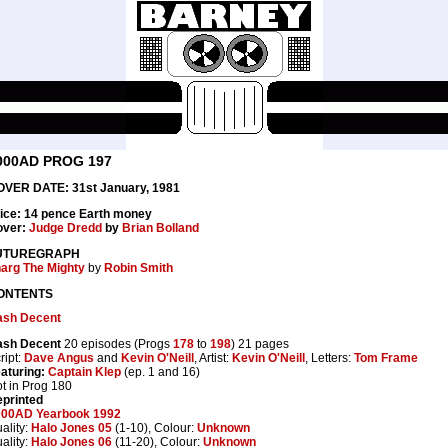
000AD PROG 197
VER DATE: 31st January, 1981
ice: 14 pence Earth money
over:
Judge Dredd
by
Brian Bolland
UTUREGRAPH
arg The Mighty
by
Robin Smith
ONTENTS
ash Decent
ash Decent
20 episodes (Progs
178
to
198
) 21 pages
ript:
Dave Angus
and
Kevin O'Neill
, Artist:
Kevin O'Neill
, Letters:
Tom Frame
aturing:
Captain Klep
(ep. 1 and 16)
t in Prog 180
printed
000AD Yearbook 1992
ality:
Halo Jones 05
(1-10), Colour:
Unknown
ality:
Halo Jones 06
(11-20), Colour:
Unknown