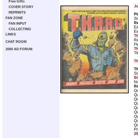
Free Gifts
J
COVER STORY
REPRINTS
Pi
FAN ZONE
Sc
Re
FAN INPUT
Ea
COLLECTING
Ea
LINKS
Th
Re
CHAT ROOM
Fl
Th
2000 AD FORUM
Ti
T
T
Sc
Bi
No
Re
Qu
Qu
Qu
Qu
Qu
Qu
Qu
Qu
Qu
Pr
20