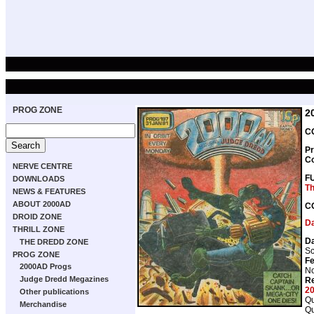
PROG ZONE
2
CO
Pr
C
NERVE CENTRE
F
DOWNLOADS
Th
NEWS & FEATURES
ABOUT 2000AD
C
DROID ZONE
D
THRILL ZONE
D
THE DREDD ZONE
Sc
PROG ZONE
Fe
2000AD Progs
No
Judge Dredd Megazines
Re
2
Other publications
Qu
Merchandise
Qu