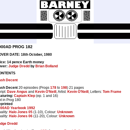
000AD PROG 182
VER DATE: 18th October, 1980
ice: 14 pence Earth money
over:
Judge Dredd
by
Brian Bolland
ONTENTS
ash Decent
ash Decent
20 episodes (Progs
178
to
198
) 21 pages
ript:
Dave Angus
and
Kevin O'Neill
, Artist:
Kevin O'Neill
, Letters:
Tom Frame
aturing:
Captain Klep
(ep. 1 and 16)
t in Prog 180
printed
000AD Yearbook 1992
ality:
Halo Jones 05
(1-10), Colour:
Unknown
ality:
Halo Jones 06
(11-20), Colour:
Unknown
udge Dredd