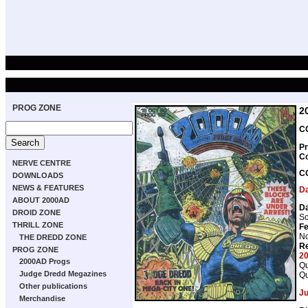
PROG ZONE
2
CO
Pr
C
NERVE CENTRE
C
DOWNLOADS
NEWS & FEATURES
D
ABOUT 2000AD
D
DROID ZONE
Sc
THRILL ZONE
Fe
No
THE DREDD ZONE
Re
PROG ZONE
2
2000AD Progs
Qu
Judge Dredd Megazines
Qu
Other publications
J
Merchandise