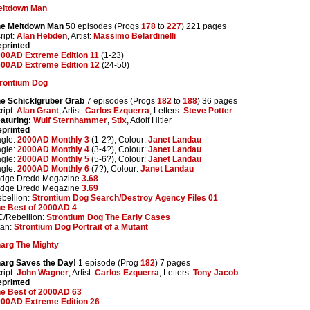
eltdown Man
he Meltdown Man
50 episodes (Progs
178
to
227
) 221 pages
ript:
Alan Hebden
, Artist:
Massimo Belardinelli
printed
00AD Extreme Edition 11
(1-23)
00AD Extreme Edition 12
(24-50)
rontium Dog
e Schicklgruber Grab
7 episodes (Progs
182
to
188
) 36 pages
ript:
Alan Grant
, Artist:
Carlos Ezquerra
, Letters:
Steve Potter
aturing:
Wulf Sternhammer
,
Stix
, Adolf Hitler
printed
gle:
2000AD Monthly 3
(1-2?), Colour:
Janet Landau
gle:
2000AD Monthly 4
(3-4?), Colour:
Janet Landau
gle:
2000AD Monthly 5
(5-6?), Colour:
Janet Landau
gle:
2000AD Monthly 6
(7?), Colour:
Janet Landau
udge Dredd Megazine
3.68
udge Dredd Megazine
3.69
bellion:
Strontium Dog Search/Destroy Agency Files 01
e Best of 2000AD 4
/Rebellion:
Strontium Dog The Early Cases
tan:
Strontium Dog Portrait of a Mutant
arg The Mighty
arg Saves the Day!
1 episode (Prog
182
) 7 pages
ript:
John Wagner
, Artist:
Carlos Ezquerra
, Letters:
Tony Jacob
printed
e Best of 2000AD 63
00AD Extreme Edition 26