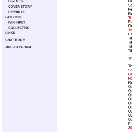
B
Free Gifts
Sc
COVER STORY
Fe
REPRINTS
Re
FAN ZONE
Th
Re
FAN INPUT
Fl
COLLECTING
Th
LINKS
Ea
Ti
CHAT ROOM
Ti
Ti
2000 AD FORUM
Ti
T
T
Sc
Bi
No
Re
Qu
Qu
Qu
Qu
Qu
Qu
Qu
Qu
Qu
Pr
20