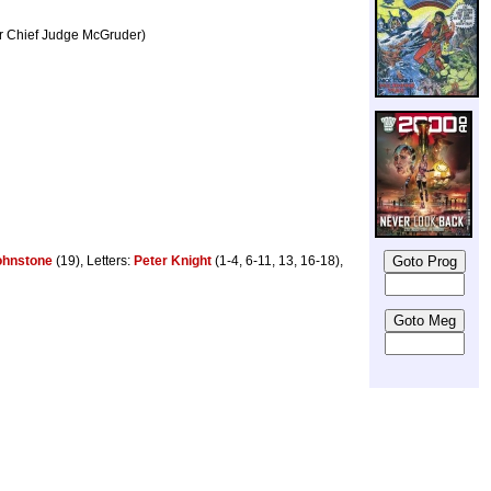
er Chief Judge McGruder)
ohnstone
(19), Letters:
Peter Knight
(1-4, 6-11, 13, 16-18),