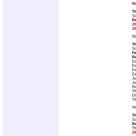
M
T
Sc
Re
20
20
St
Th
Sc
Fe
Re
Ea
Ea
Ea
Ea
J
J
Re
Th
DC
Ti
Th
Th
Sc
Re
Th
20