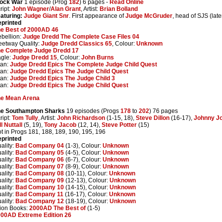
lock War
1 episode (Prog
182
) 6 pages -
Read Online
ript:
John Wagner
/
Alan Grant
, Artist:
Brian Bolland
aturing:
Judge Giant Snr
. First appearance of
Judge McGruder
, head of SJS (lat
printed
e Best of 2000AD 46
bellion:
Judge Dredd The Complete Case Files 04
eetway Quality:
Judge Dredd Classics 65
, Colour:
Unknown
e Complete Judge Dredd 17
gle:
Judge Dredd 15
, Colour:
John Burns
tan:
Judge Dredd Epics The Complete Judge Child Quest
tan:
Judge Dredd Epics The Judge Child Quest
tan:
Judge Dredd Epics The Judge Child 3
tan:
Judge Dredd Epics The Judge Child Quest
he Mean Arena
he Southampton Sharks
19 episodes (Progs
178
to
202
) 76 pages
ript:
Tom Tully
, Artist:
John Richardson
(1-15, 18),
Steve Dillon
(16-17),
Johnny J
ll Nuttall
(5, 19),
Tony Jacob
(12, 14),
Steve Potter
(15)
t in Progs 181, 188, 189, 190, 195, 196
printed
ality:
Bad Company 04
(1-3), Colour:
Unknown
ality:
Bad Company 05
(4-5), Colour:
Unknown
ality:
Bad Company 06
(6-7), Colour:
Unknown
ality:
Bad Company 07
(8-9), Colour:
Unknown
ality:
Bad Company 08
(10-11), Colour:
Unknown
ality:
Bad Company 09
(12-13), Colour:
Unknown
ality:
Bad Company 10
(14-15), Colour:
Unknown
ality:
Bad Company 11
(16-17), Colour:
Unknown
ality:
Bad Company 12
(18-19), Colour:
Unknown
ion Books:
2000AD The Best of
(1-5)
00AD Extreme Edition 26