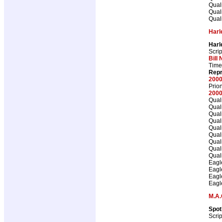
Qual
Qual
Qual
Harl
Harl
Scrip
Bill 
Time
Repr
2000
Prio
2000
Qual
Qual
Qual
Qual
Qual
Qual
Qual
Qual
Qual
Eagl
Eagl
Eagl
Eagl
M.A.
Spot
Scrip