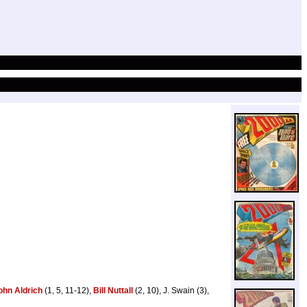
ohn Aldrich
(1, 5, 11-12),
Bill Nuttall
(2, 10), J. Swain (3),