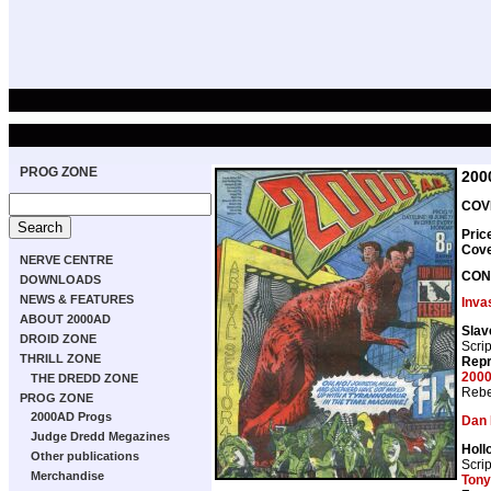
PROG ZONE
200
COVE
Pric
Cov
NERVE CENTRE
CON
DOWNLOADS
NEWS & FEATURES
Inva
ABOUT 2000AD
Slav
DROID ZONE
Scrip
THRILL ZONE
Repr
2000
THE DREDD ZONE
Rebe
PROG ZONE
2000AD Progs
Dan 
Judge Dredd Megazines
Holl
Other publications
Scrip
Merchandise
Tony