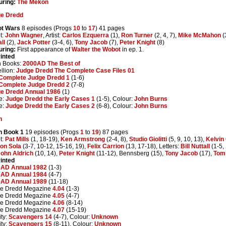
uring:
The Mekon
e Dredd
t Wars
8 episodes (Progs
10
to
17
) 41 pages
t:
John Wagner
, Artist:
Carlos Ezquerra
(1),
Ron Turner
(2, 4, 7),
Mike McMahon
(
ll
(2),
Jack Potter
(3-4, 6),
Tony Jacob
(7),
Peter Knight
(8)
uring:
First appearance of
Walter the Wobot
in ep. 1.
inted
n Books:
2000AD The Best of
llion:
Judge Dredd The Complete Case Files 01
Complete Judge Dredd 1
(1-6)
Complete Judge Dredd 2
(7-8)
e Dredd Annual 1986
(1)
e:
Judge Dredd the Early Cases 1
(1-5), Colour:
John Burns
e:
Judge Dredd the Early Cases 2
(6-8), Colour:
John Burns
h
h Book 1
19 episodes (Progs
1
to
19
) 87 pages
t:
Pat Mills
(1, 18-19),
Ken Armstrong
(2-4, 8),
Studio Giolitti
(5, 9, 10, 13),
Kelvin
on Sola
(3-7, 10-12, 15-16, 19),
Felix Carrion
(13, 17-18), Letters:
Bill Nuttall
(1-5,
ohn Aldrich
(10, 14),
Peter Knight
(11-12), Bennsberg (15),
Tony Jacob
(17),
Tom
inted
AD Annual 1982
(1-3)
AD Annual 1984
(4-7)
AD Annual 1989
(11-18)
e Dredd Megazine
4.04
(1-3)
e Dredd Megazine
4.05
(4-7)
e Dredd Megazine
4.06
(8-14)
e Dredd Megazine
4.07
(15-19)
ity:
Scavengers 14
(4-7), Colour:
Unknown
ity:
Scavengers 15
(8-11), Colour:
Unknown