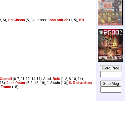
3, 6),
Ian Gibson
(5, 8), Letters:
John Aldrich
(1, 5),
Bill
 Gosnell
(6-7, 11-12, 14-17), Artist:
Boix
(1-2, 8-10, 14),
 16),
Jack Potter
(6-8, 12, 19), J. Swain (13),
S. Richardson
 Frame
(18)