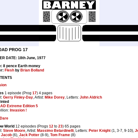
0AD PROG 17
R DATE: 18th June, 1977
e: 8 pence Earth money
er:
Flesh
by
Brian Bolland
TENTS
sion
es
1 episode (Prog
17
) 4 pages
t:
Gerry Finley-Day
, Artist:
Mike Dorey
, Letters:
John Aldrich
inted
AD Extreme Edition 5
llion:
Invasion !
Dare
ow World
12 episodes (Progs
12
to
23
) 65 pages
t:
Steve Moore
, Artist:
Massimo Belardinelli
, Letters:
Peter Knight
(1, 3-7, 9-10),
J
 Jacob
(6),
Jack Potter
(8-9),
Tom Frame
(8)