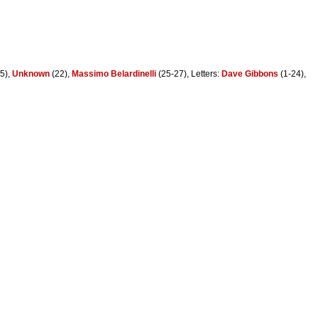
5),
Unknown
(22),
Massimo Belardinelli
(25-27), Letters:
Dave Gibbons
(1-24),