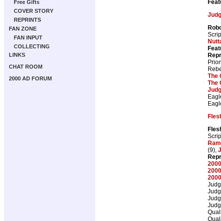
Feat
Free Gifts
COVER STORY
Judg
REPRINTS
Robo
FAN ZONE
Scrip
FAN INPUT
Nutta
COLLECTING
Feat
Repr
LINKS
Prio
CHAT ROOM
Rebe
The 
2000 AD FORUM
The 
Judg
Eagl
Eagl
Fles
Fles
Scrip
Ram
(9),
J
Repr
2000
2000
2000
Judg
Judg
Judg
Judg
Qual
Qual