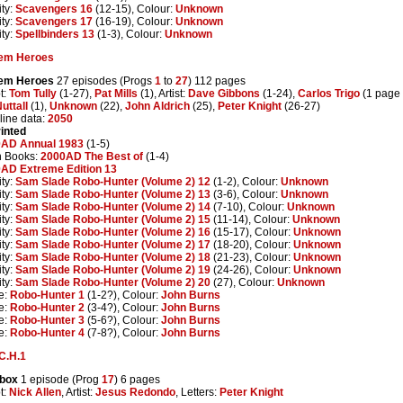
ity:
Scavengers 16
(12-15), Colour:
Unknown
ity:
Scavengers 17
(16-19), Colour:
Unknown
ity:
Spellbinders 13
(1-3), Colour:
Unknown
em Heroes
em Heroes
27 episodes (Progs
1
to
27
) 112 pages
t:
Tom Tully
(1-27),
Pat Mills
(1), Artist:
Dave Gibbons
(1-24),
Carlos Trigo
(1 page 
Nuttall
(1),
Unknown
(22),
John Aldrich
(25),
Peter Knight
(26-27)
line data:
2050
inted
AD Annual 1983
(1-5)
n Books:
2000AD The Best of
(1-4)
AD Extreme Edition 13
ity:
Sam Slade Robo-Hunter (Volume 2) 12
(1-2), Colour:
Unknown
ity:
Sam Slade Robo-Hunter (Volume 2) 13
(3-6), Colour:
Unknown
ity:
Sam Slade Robo-Hunter (Volume 2) 14
(7-10), Colour:
Unknown
ity:
Sam Slade Robo-Hunter (Volume 2) 15
(11-14), Colour:
Unknown
ity:
Sam Slade Robo-Hunter (Volume 2) 16
(15-17), Colour:
Unknown
ity:
Sam Slade Robo-Hunter (Volume 2) 17
(18-20), Colour:
Unknown
ity:
Sam Slade Robo-Hunter (Volume 2) 18
(21-23), Colour:
Unknown
ity:
Sam Slade Robo-Hunter (Volume 2) 19
(24-26), Colour:
Unknown
ity:
Sam Slade Robo-Hunter (Volume 2) 20
(27), Colour:
Unknown
e:
Robo-Hunter 1
(1-2?), Colour:
John Burns
e:
Robo-Hunter 2
(3-4?), Colour:
John Burns
e:
Robo-Hunter 3
(5-6?), Colour:
John Burns
e:
Robo-Hunter 4
(7-8?), Colour:
John Burns
C.H.1
box
1 episode (Prog
17
) 6 pages
t:
Nick Allen
, Artist:
Jesus Redondo
, Letters:
Peter Knight