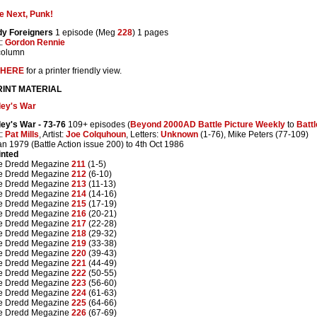
e Next, Punk!
dy Foreigners
1 episode (Meg
228
) 1 pages
t:
Gordon Rennie
column
HERE
for a printer friendly view.
INT MATERIAL
ley's War
ley's War
- 73-76
109+ episodes (
Beyond 2000AD Battle Picture Weekly
to
Batt
t:
Pat Mills
, Artist:
Joe Colquhoun
, Letters:
Unknown
(1-76), Mike Peters (77-109)
an 1979 (Battle Action issue 200) to 4th Oct 1986
inted
e Dredd Megazine
211
(1-5)
e Dredd Megazine
212
(6-10)
e Dredd Megazine
213
(11-13)
e Dredd Megazine
214
(14-16)
e Dredd Megazine
215
(17-19)
e Dredd Megazine
216
(20-21)
e Dredd Megazine
217
(22-28)
e Dredd Megazine
218
(29-32)
e Dredd Megazine
219
(33-38)
e Dredd Megazine
220
(39-43)
e Dredd Megazine
221
(44-49)
e Dredd Megazine
222
(50-55)
e Dredd Megazine
223
(56-60)
e Dredd Megazine
224
(61-63)
e Dredd Megazine
225
(64-66)
e Dredd Megazine
226
(67-69)