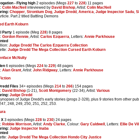
rogation - Flying high
2 episodes (Megs
227
to
228
) 11 pages
t:
Colin MacNeil
inteviewed by
David Bishop
, Artist:
Colin MacNeil
ring:
Chopper
,
Strontium Dog
,
Judge Dredd
,
America
,
Judge Inspector Sadu
,
S
article. Part 2 titled Battling Demons
ed Earth Koburn
l Party
1 episode (Meg
228
) 8 pages
t:
Gordon Rennie
, Artist:
Carlos Ezquerra
, Letters:
Annie Parkhouse
inted
lion:
Judge Dredd The Carlos Ezquerra Collection
ette:
Judge Dredd The Mega Collection Cursed Earth Koburn
enface McNulty
den
6 episodes (Megs
224
to
229
) 48 pages
t:
Alan Grant
, Artist:
John Ridgway
, Letters:
Annie Parkhouse
iction
redd Files
34+ episodes (Megs
214
to
266
) 154 pages
t:
David Bishop
(1-21),
Scott Montgomery
(22-34), Artist:
Various
ring:
Judge Dredd
synopses of Judge Dredd's early stories (progs 2-328), plus 9 stories from other pu
247, 248, 249, 250, 251, 252, 253.
ura
 X
3 episodes (Megs
228
to
230
) 24 pages
t:
Robbie Morrison
, Artist:
Andy Clarke
, Colour:
Gary Caldwell
, Letters:
Ellie De Vil
ring:
Judge Inspector Inaba
inted
ette:
Judge Dredd The Mega Collection Hondo City Justice