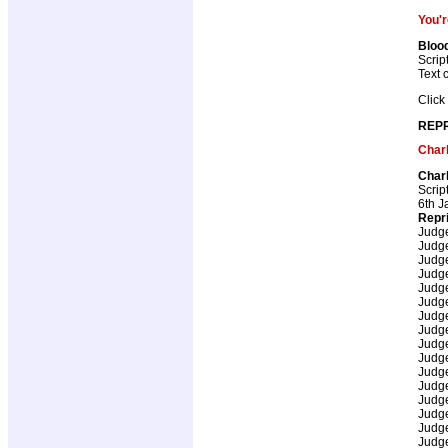
You'r
Bloo
Scrip
Text 
Click
REPR
Char
Char
Scrip
6th J
Repr
Judg
Judg
Judg
Judg
Judg
Judg
Judg
Judg
Judg
Judg
Judg
Judg
Judg
Judg
Judg
Judg