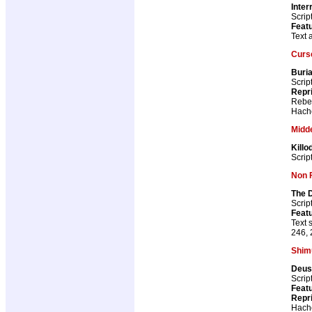
Inter
Scrip
Featu
Text 
Curs
Buria
Scrip
Repr
Rebel
Hach
Midd
Killo
Scrip
Non F
The D
Scrip
Featu
Text 
246, 
Shim
Deus
Scrip
Featu
Repr
Hach