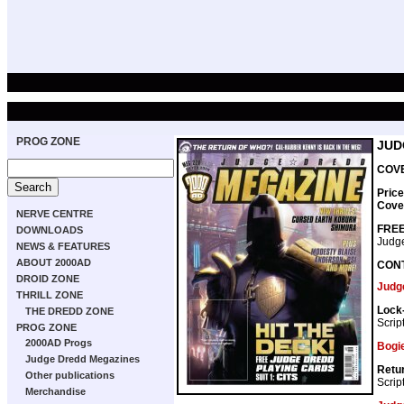
PROG ZONE
JUD
COVE
Price
Cove
NERVE CENTRE
FREE
DOWNLOADS
Judge
NEWS & FEATURES
ABOUT 2000AD
CON
DROID ZONE
Judg
THRILL ZONE
Lock-
THE DREDD ZONE
Scrip
PROG ZONE
2000AD Progs
Bogi
Judge Dredd Megazines
Retu
Other publications
Scrip
Merchandise