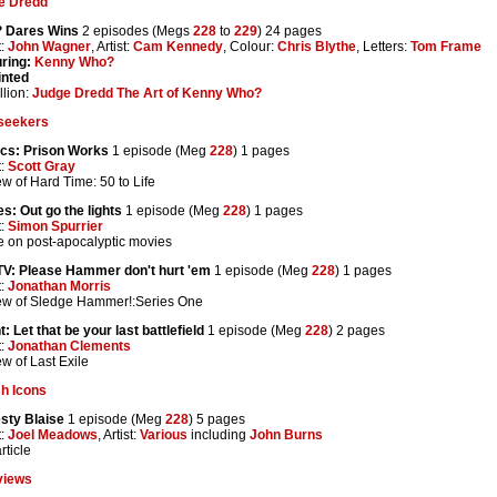
e Dredd
 Dares Wins
2 episodes (Megs
228
to
229
) 24 pages
t:
John Wagner
, Artist:
Cam Kennedy
, Colour:
Chris Blythe
, Letters:
Tom Frame
ring:
Kenny Who?
inted
lion:
Judge Dredd The Art of Kenny Who?
seekers
cs: Prison Works
1 episode (Meg
228
) 1 pages
t:
Scott Gray
w of Hard Time: 50 to Life
s: Out go the lights
1 episode (Meg
228
) 1 pages
t:
Simon Spurrier
le on post-apocalyptic movies
TV: Please Hammer don't hurt 'em
1 episode (Meg
228
) 1 pages
t:
Jonathan Morris
ew of Sledge Hammer!:Series One
t: Let that be your last battlefield
1 episode (Meg
228
) 2 pages
t:
Jonathan Clements
w of Last Exile
sh Icons
sty Blaise
1 episode (Meg
228
) 5 pages
t:
Joel Meadows
, Artist:
Various
including
John Burns
rticle
views