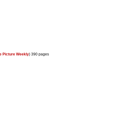
le Picture Weekly
) 390 pages