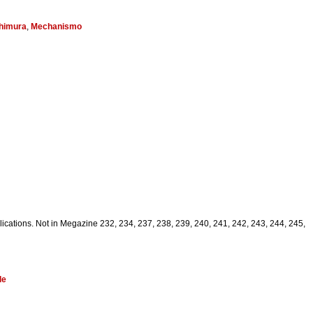
himura
,
Mechanismo
blications. Not in Megazine 232, 234, 237, 238, 239, 240, 241, 242, 243, 244, 245,
le