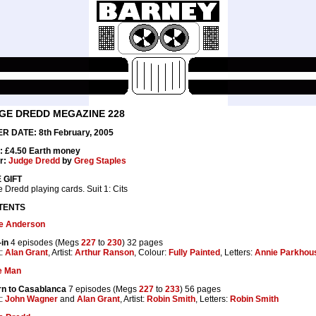
GE DREDD MEGAZINE 228
R DATE: 8th February, 2005
: £4.50 Earth money
r:
Judge Dredd
by
Greg Staples
 GIFT
 Dredd playing cards. Suit 1: Cits
TENTS
e Anderson
in
4 episodes (Megs
227
to
230
) 32 pages
t:
Alan Grant
, Artist:
Arthur Ranson
, Colour:
Fully Painted
, Letters:
Annie Parkhou
e Man
rn to Casablanca
7 episodes (Megs
227
to
233
) 56 pages
t:
John Wagner
and
Alan Grant
, Artist:
Robin Smith
, Letters:
Robin Smith