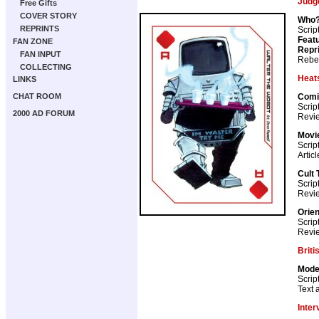
Judg
Free Gifts
COVER STORY
Who?
REPRINTS
Scrip
Featu
FAN ZONE
Repr
FAN INPUT
Rebel
COLLECTING
Heat
LINKS
Comi
CHAT ROOM
Scrip
2000 AD FORUM
Revie
Movie
Scrip
Artic
Cult 
Scrip
Revi
Orien
Scrip
Revie
Briti
Mode
Scrip
Text a
Inter