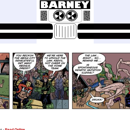
es -
Read Online