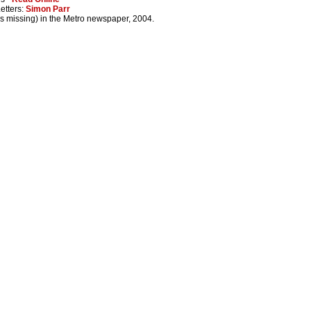
Letters:
Simon Parr
es missing) in the Metro newspaper, 2004.