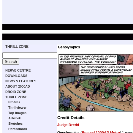
THRILL ZONE
Genolympics
NERVE CENTRE
DOWNLOADS
NEWS & FEATURES
ABOUT 2000AD
DROID ZONE
THRILL ZONE
Profiles
Thrillviewer
Top Images
Credit Details
Artwork
Sketches
Judge Dredd
Phrasebook
Genolympics
(
Beyond 2000AD Metro
) 1 pag