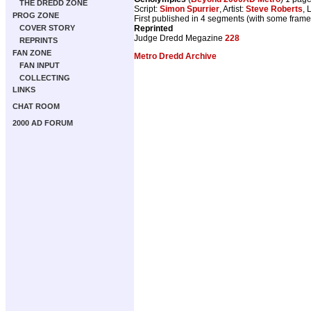
THE DREDD ZONE
Script:
Simon Spurrier
, Artist:
Steve Roberts
, 
PROG ZONE
First published in 4 segments (with some fram
COVER STORY
Reprinted
Judge Dredd Megazine
228
REPRINTS
FAN ZONE
Metro Dredd Archive
FAN INPUT
COLLECTING
LINKS
CHAT ROOM
2000 AD FORUM