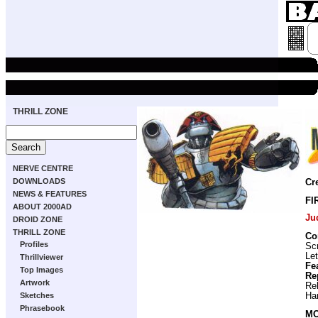
THRILL ZONE
NERVE CENTRE
DOWNLOADS
Cr
NEWS & FEATURES
FI
ABOUT 2000AD
Ju
DROID ZONE
THRILL ZONE
Co
Profiles
Scr
Let
Thrillviewer
Fe
Top Images
Re
Artwork
Re
Ha
Sketches
Phrasebook
MO