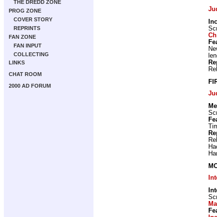
THE DREDD ZONE
Ju
PROG ZONE
COVER STORY
In
Scr
REPRINTS
Ch
FAN ZONE
Fe
FAN INPUT
New
COLLECTING
len
Re
LINKS
Re
CHAT ROOM
FI
2000 AD FORUM
Ju
Me
Scr
Fe
Ti
Re
Re
Ha
Ha
MO
In
In
Scr
Ma
Fe