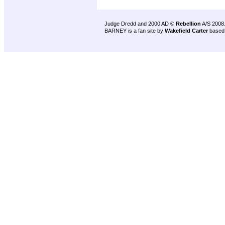
Judge Dredd and 2000 AD ©
Rebellion
A/S 2008
BARNEY is a fan site by
Wakefield Carter
based