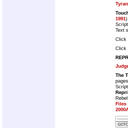
Tyra
Touch
1991
)
Scrip
Text 
Click
Click
REPR
Judg
The T
page
Scrip
Repri
Rebel
Files
2000A