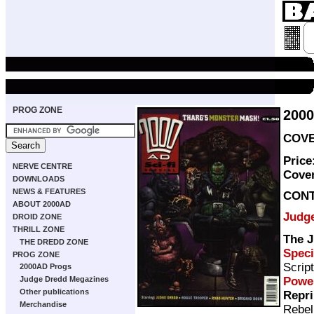
PROG ZONE
2000
COVER
Price
NERVE CENTRE
Cove
DOWNLOADS
NEWS & FEATURES
CON
ABOUT 2000AD
Judg
DROID ZONE
THRILL ZONE
The J
THE DREDD ZONE
Speci
PROG ZONE
Scrip
2000AD Progs
Powe
Judge Dredd Megazines
Other publications
Repri
Merchandise
Rebel