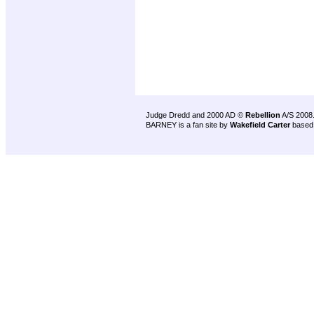
Judge Dredd and 2000 AD ©
Rebellion
A/S 2008
BARNEY is a fan site by
Wakefield Carter
based