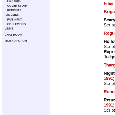
Free Gifts
Files
COVER STORY
REPRINTS
Brig
FAN ZONE
Scar
FAN INPUT
Scrip
COLLECTING
LINKS
Rogue
CHAT ROOM
Holl
2000 AD FORUM
Scrip
Repri
Judg
Tharg
Night
1991
)
Scrip
Robo
Retur
1991
)
Scrip