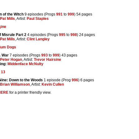
 of the Witch
9 episodes (Progs
991
to
999
) 54 pages
Pat Mills
, Artist:
Paul Staples
¡ine
f Misrule Part 2
4 episodes (Progs
995
to
998
) 24 pages
Pat Mills
, Artist:
Clint Langley
tium Dogs
& War
7 episodes (Progs
993
to
999
) 43 pages
Peter Hogan
, Artist:
Trevor Hairsine
ing:
Middenface McNulty
 13
Nine: Down to the Woods
1 episode (Prog
996
) 6 pages
Brian Williamson
, Artist:
Kevin Cullen
HERE
for a printer friendly view.