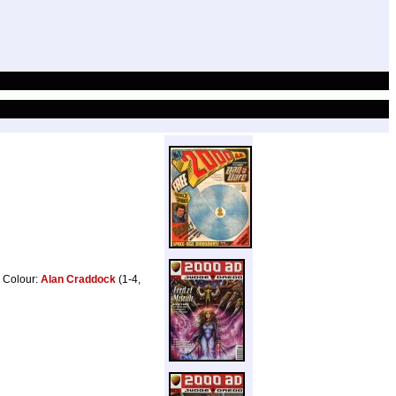
, Colour:
Alan Craddock
(1-4,