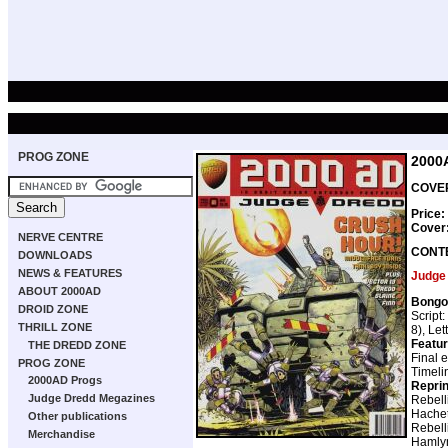
PROG ZONE
2000
COVER
Price:
Cover
NERVE CENTRE
CONT
DOWNLOADS
NEWS & FEATURES
Judge
ABOUT 2000AD
Bongo
DROID ZONE
Script:
THRILL ZONE
8), Let
Featur
THE DREDD ZONE
Final 
PROG ZONE
Timeli
2000AD Progs
Repri
Judge Dredd Megazines
Rebell
Hachet
Other publications
Rebell
Merchandise
Hamly