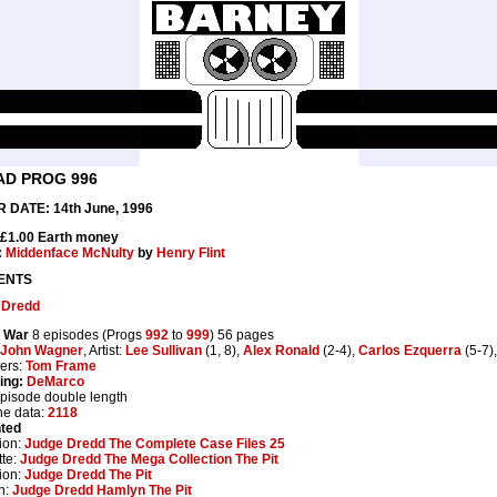
AD PROG 996
 DATE: 14th June, 1996
 £1.00 Earth money
:
Middenface McNulty
by
Henry Flint
ENTS
 Dredd
 War
8 episodes (Progs
992
to
999
) 56 pages
John Wagner
, Artist:
Lee Sullivan
(1, 8),
Alex Ronald
(2-4),
Carlos Ezquerra
(5-7)
ters:
Tom Frame
ing:
DeMarco
episode double length
ne data:
2118
nted
ion:
Judge Dredd The Complete Case Files 25
te:
Judge Dredd The Mega Collection The Pit
ion:
Judge Dredd The Pit
n:
Judge Dredd Hamlyn The Pit