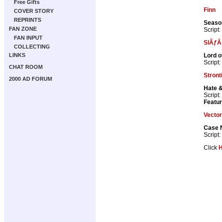
Free Gifts
Finn
COVER STORY
REPRINTS
Season
FAN ZONE
Script:
FAN INPUT
SlÃƒÂ
COLLECTING
Lord o
LINKS
Script:
CHAT ROOM
Stron
2000 AD FORUM
Hate 
Script:
Featur
Vector
Case 
Script:
Click