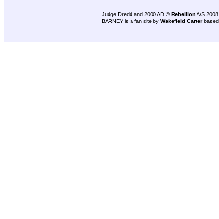
Judge Dredd and 2000 AD ©
Rebellion
A/S 2008
BARNEY is a fan site by
Wakefield Carter
based