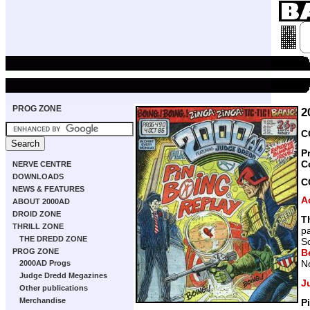
PROG ZONE
2
C
P
C
NERVE CENTRE
DOWNLOADS
C
NEWS & FEATURES
A
ABOUT 2000AD
DROID ZONE
T
THRILL ZONE
p
THE DREDD ZONE
Sc
Be
PROG ZONE
N
2000AD Progs
Judge Dredd Megazines
J
Other publications
Merchandise
P