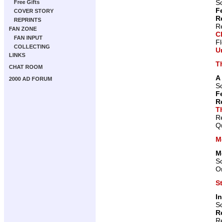
Sc
Free Gifts
F
COVER STORY
R
REPRINTS
R
FAN ZONE
C
FAN INPUT
F
COLLECTING
U
LINKS
T
CHAT ROOM
A
2000 AD FORUM
Sc
F
R
T
R
Qu
M
M
Sc
Or
S
I
Sc
R
R