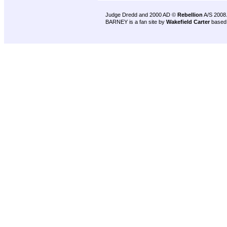
Judge Dredd and 2000 AD ©
Rebellion
A/S 2008
BARNEY is a fan site by
Wakefield Carter
based