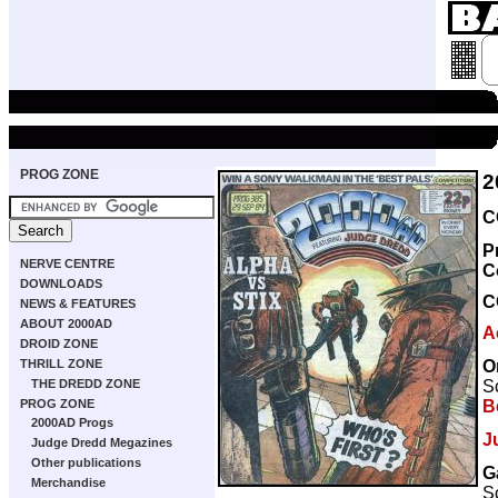
PROG ZONE
2
C
P
NERVE CENTRE
C
DOWNLOADS
C
NEWS & FEATURES
ABOUT 2000AD
A
DROID ZONE
O
THRILL ZONE
Sc
THE DREDD ZONE
B
PROG ZONE
2000AD Progs
J
Judge Dredd Megazines
Other publications
G
Merchandise
Sc