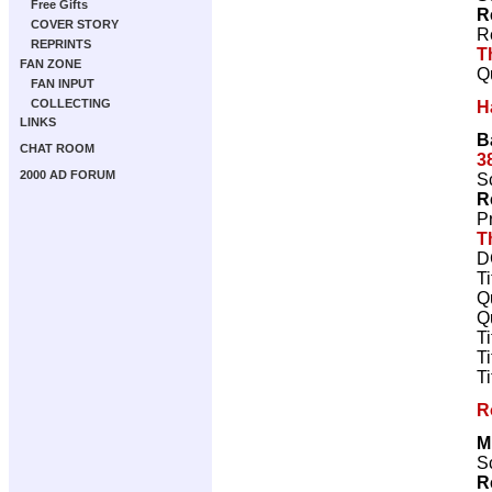
Free Gifts
R
COVER STORY
R
REPRINTS
T
FAN ZONE
Q
FAN INPUT
COLLECTING
H
LINKS
B
CHAT ROOM
3
2000 AD FORUM
Sc
R
P
T
D
T
Q
Q
T
T
T
R
M
Sc
R