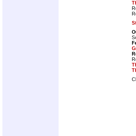
T
R
R
S
O
Sc
F
G
R
R
T
T
C