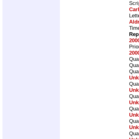
Scri
Car
Lett
Ald
Time
Rep
200
Pri
200
Qual
Qual
Qual
Unk
Qual
Unk
Qual
Unk
Qual
Unk
Qual
Unk
Qual