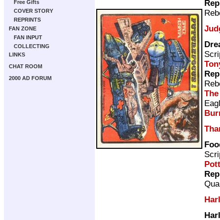
Rep
Free Gifts
COVER STORY
Rebe
REPRINTS
Jud
FAN ZONE
FAN INPUT
Dre
COLLECTING
Scri
LINKS
Ton
CHAT ROOM
Rep
2000 AD FORUM
Rebe
The
Eag
Bur
Tha
Foo
Scri
Pot
Rep
Qual
Har
Har