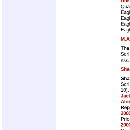
Unk
Qual
Eag
Eag
Eag
Eag
M.A
The
Scri
aka 
Sha
Sha
Scri
10)
Jac
Ald
Rep
200
Pri
200