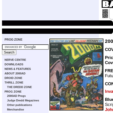
PROG ZONE
20
COV
Pri
NERVE CENTRE
Cov
DOWNLOADS
NEWS & FEATURES
FRE
ABOUT 2000AD
Futu
DROID ZONE
THRILL ZONE
CO
THE DREDD ZONE
Inv
PROG ZONE
2000AD Progs
Blu
Judge Dredd Megazines
Scri
Other publications
Joh
Merchandise