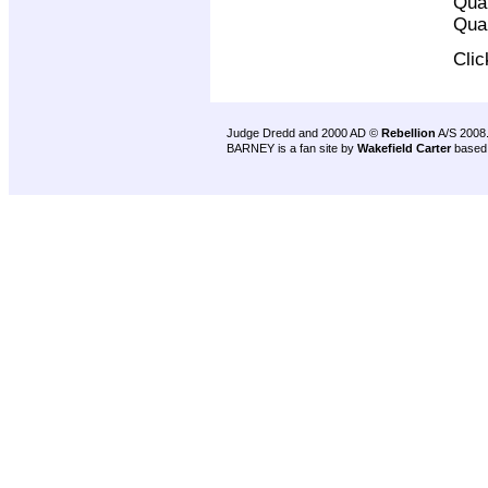
Qual
Qual
Cli
Judge Dredd and 2000 AD ©
Rebellion
A/S 2008
BARNEY is a fan site by
Wakefield Carter
based