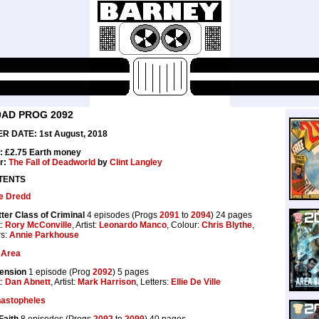
0AD PROG 2092
R DATE: 1st August, 2018
: £2.75 Earth money
r:
The Fall of Deadworld
by
Clint Langley
TENTS
e Dredd
ter Class of Criminal
4 episodes (Progs
2091
to
2094
) 24 pages
t:
Rory McConville
, Artist:
Leonardo Manco
, Colour:
Chris Blythe
,
rs:
Annie Parkhouse
 Area
ension
1 episode (Prog
2092
) 5 pages
t:
Dan Abnett
, Artist:
Mark Harrison
, Letters:
Ellie De Ville
astopheles
Faith
8 episodes (Progs
2092
to
2099
) 40 pages