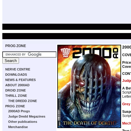
PROG ZONE
200
COVE
Price
Cove
NERVE CENTRE
CON
DOWNLOADS
NEWS & FEATURES
Judg
ABOUT 2000AD
A Bet
DROID ZONE
Scrip
THRILL ZONE
Lette
THE DREDD ZONE
Grey
PROG ZONE
2000AD Progs
Susp
Scrip
Judge Dredd Megazines
Other publications
Mech
Merchandise
True 