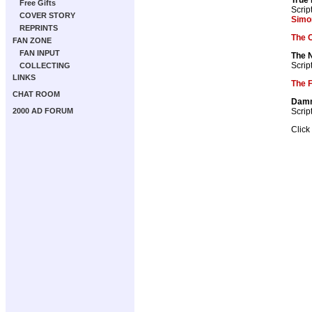
Free Gifts
Scrip
COVER STORY
Simo
REPRINTS
The 
FAN ZONE
FAN INPUT
The 
Scrip
COLLECTING
LINKS
The F
CHAT ROOM
Dam
Scrip
2000 AD FORUM
Click