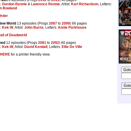
t:
Gordon Rennie
&
Lawrence Rennie
, Artist:
Karl Richardson
, Letters:
n Bowland
Order
New World
13 episodes (Progs
2087
to
2099
) 66 pages
t:
Kek-W
, Artist:
John Burns
, Letters:
Annie Parkhouse
all of Deadworld
ned
12 episodes (Progs
2081
to
2092
) 60 pages
t:
Kek-W
, Artist:
David Kendall
, Letters:
Ellie De Ville
HERE
for a printer friendly view.