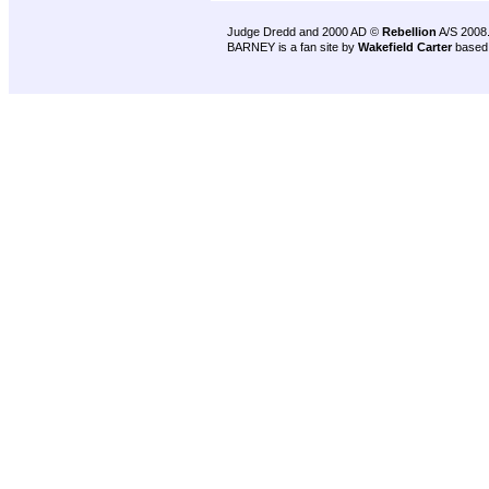
Judge Dredd and 2000 AD ©
Rebellion
A/S 2008
BARNEY is a fan site by
Wakefield Carter
based