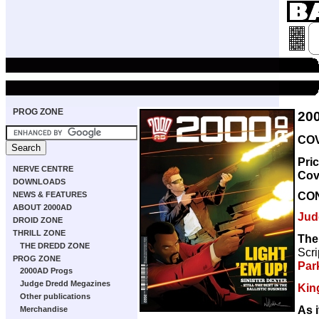
PROG ZONE
20
COV
Pri
NERVE CENTRE
Cov
DOWNLOADS
CO
NEWS & FEATURES
ABOUT 2000AD
Jud
DROID ZONE
THRILL ZONE
The
THE DREDD ZONE
Scri
PROG ZONE
Par
2000AD Progs
Judge Dredd Megazines
Kin
Other publications
As i
Merchandise