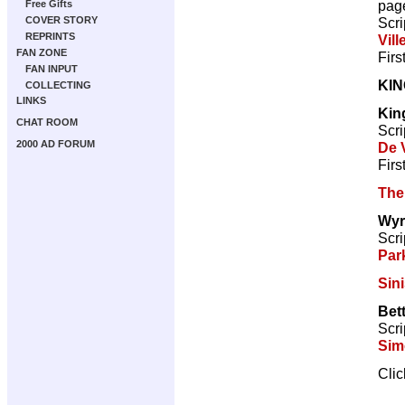
pag
Free Gifts
Scri
COVER STORY
REPRINTS
Vill
FAN ZONE
Firs
FAN INPUT
KI
COLLECTING
LINKS
Kin
CHAT ROOM
Scri
2000 AD FORUM
De V
Firs
The
Wyr
Scri
Par
Sini
Bett
Scri
Sim
Cli