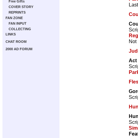
Free Gifts
Last
COVER STORY
REPRINTS
Coun
FAN ZONE
Coun
FAN INPUT
Scri
COLLECTING
LINKS
Reg
Not 
CHAT ROOM
2000 AD FORUM
Jud
Act
Scri
Par
Fle
Gor
Scri
Hun
Hun
Scri
Sim
Fea