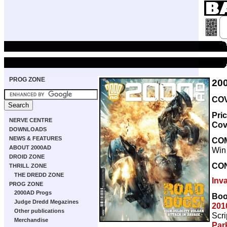
PROG ZONE
20
COV
Pri
NERVE CENTRE
Cov
DOWNLOADS
NEWS & FEATURES
CO
ABOUT 2000AD
Win
DROID ZONE
CO
THRILL ZONE
THE DREDD ZONE
Inv
PROG ZONE
2000AD Progs
Boo
Judge Dredd Megazines
201
Other publications
Scri
Merchandise
Par