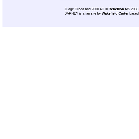
Judge Dredd and 2000 AD ©
Rebellion
A/S 2008
BARNEY is a fan site by
Wakefield Carter
based