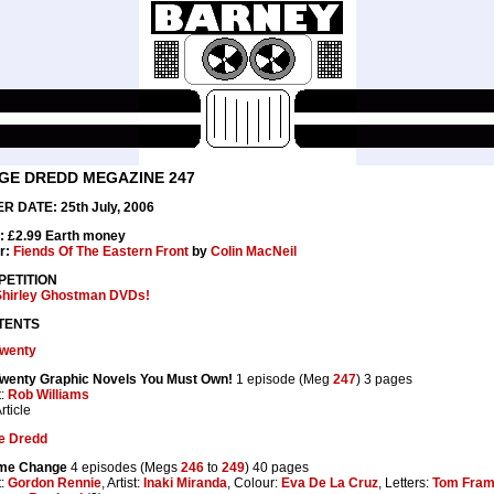
GE DREDD MEGAZINE 247
R DATE: 25th July, 2006
: £2.99 Earth money
r:
Fiends Of The Eastern Front
by
Colin MacNeil
ETITION
Shirley Ghostman DVDs!
TENTS
Twenty
Twenty Graphic Novels You Must Own!
1 episode (Meg
247
) 3 pages
t:
Rob Williams
rticle
e Dredd
me Change
4 episodes (Megs
246
to
249
) 40 pages
t:
Gordon Rennie
, Artist:
Inaki Miranda
, Colour:
Eva De La Cruz
, Letters:
Tom Fra