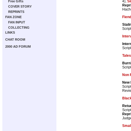
4),
S
Free Gifts
Repr
COVER STORY
Hach
REPRINTS
Fiend
FAN ZONE
FAN INPUT
Stali
COLLECTING
Scrip
LINKS
Inter
CHAT ROOM
Inter
2000 AD FORUM
Scrip
Tale
Burn
Scrip
Non F
New 
Scrip
Revie
Blac
Retur
Scrip
Repr
Judg
Smal