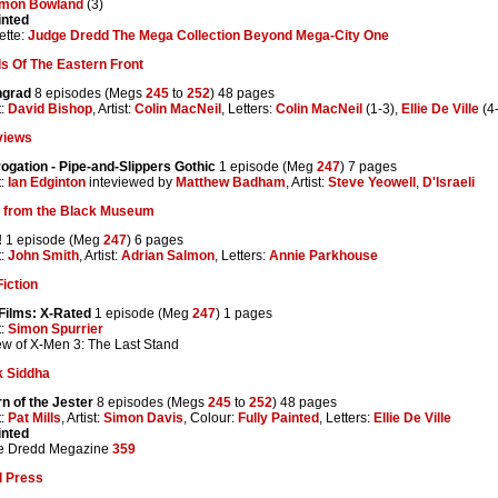
imon Bowland
(3)
inted
ette:
Judge Dredd The Mega Collection Beyond Mega-City One
s Of The Eastern Front
ngrad
8 episodes (Megs
245
to
252
) 48 pages
t:
David Bishop
, Artist:
Colin MacNeil
, Letters:
Colin MacNeil
(1-3),
Ellie De Ville
(4
views
rogation - Pipe-and-Slippers Gothic
1 episode (Meg
247
) 7 pages
t:
Ian Edginton
inteviewed by
Matthew Badham
, Artist:
Steve Yeowell
,
D'Israeli
s from the Black Museum
!
1 episode (Meg
247
) 6 pages
t:
John Smith
, Artist:
Adrian Salmon
, Letters:
Annie Parkhouse
iction
Films: X-Rated
1 episode (Meg
247
) 1 pages
t:
Simon Spurrier
w of X-Men 3: The Last Stand
k Siddha
n of the Jester
8 episodes (Megs
245
to
252
) 48 pages
t:
Pat Mills
, Artist:
Simon Davis
, Colour:
Fully Painted
, Letters:
Ellie De Ville
inted
e Dredd Megazine
359
l Press