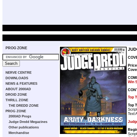
PROG ZONE
JUD
COVE
Price
Cove
NERVE CENTRE
COMP
DOWNLOADS
Win 
NEWS & FEATURES
ABOUT 2000AD
CON
DROID ZONE
Top 
THRILL ZONE
Top 
THE DREDD ZONE
Scrip
PROG ZONE
Text A
2000AD Progs
Judg
Judge Dredd Megazines
Other publications
Regi
Merchandise
Scrip