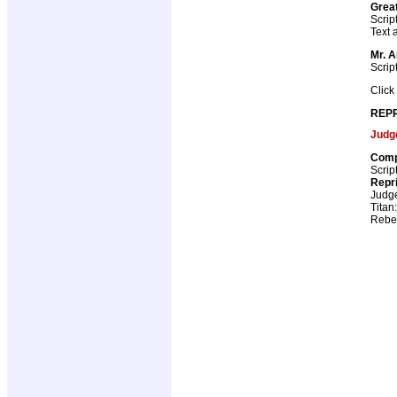
Great
Scrip
Text a
Mr. 
Scrip
Click
REPR
Judg
Comp
Scrip
Repr
Judg
Titan
Rebel