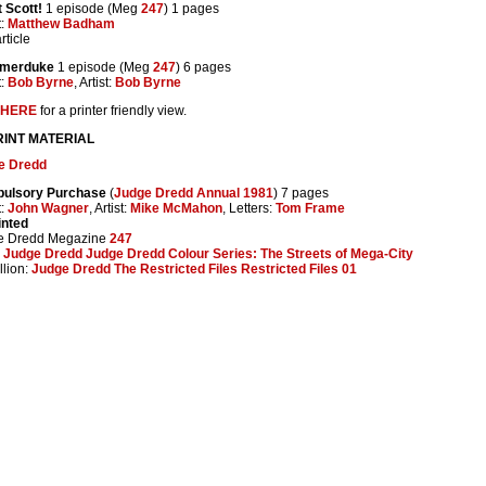
 Scott!
1 episode (Meg
247
) 1 pages
t:
Matthew Badham
rticle
Amerduke
1 episode (Meg
247
) 6 pages
t:
Bob Byrne
, Artist:
Bob Byrne
HERE
for a printer friendly view.
INT MATERIAL
e Dredd
ulsory Purchase
(
Judge Dredd Annual 1981
) 7 pages
t:
John Wagner
, Artist:
Mike McMahon
, Letters:
Tom Frame
inted
e Dredd Megazine
247
:
Judge Dredd Judge Dredd Colour Series: The Streets of Mega-City
lion:
Judge Dredd The Restricted Files Restricted Files 01