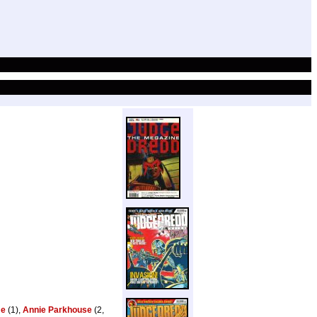
me
(1),
Annie Parkhouse
(2,