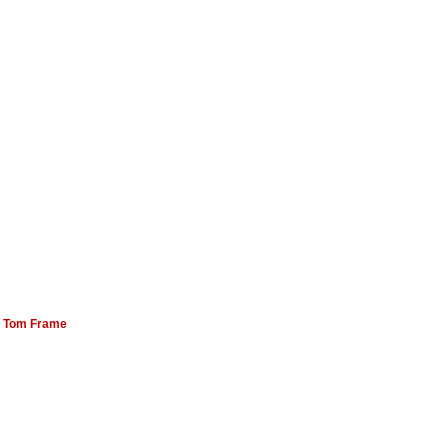
:
Tom Frame