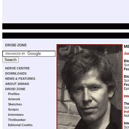
DROID ZONE
ME
Ju
Blo
Scr
NERVE CENTRE
Fea
DOWNLOADS
Blo
NEWS & FEATURES
Scr
ABOUT 2000AD
Fea
Epi
DROID ZONE
Profiles
Int
Artwork
The
Sketches
Scr
Scripts
Irv
Interviews
Not
Thrillseeker
Int
Editorial Credits
Scr