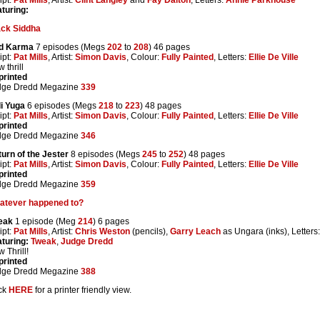
turing:
ack Siddha
d Karma
7 episodes (Megs
202
to
208
) 46 pages
ipt:
Pat Mills
, Artist:
Simon Davis
, Colour:
Fully Painted
, Letters:
Ellie De Ville
 thrill
printed
dge Dredd Megazine
339
i Yuga
6 episodes (Megs
218
to
223
) 48 pages
ipt:
Pat Mills
, Artist:
Simon Davis
, Colour:
Fully Painted
, Letters:
Ellie De Ville
printed
dge Dredd Megazine
346
urn of the Jester
8 episodes (Megs
245
to
252
) 48 pages
ipt:
Pat Mills
, Artist:
Simon Davis
, Colour:
Fully Painted
, Letters:
Ellie De Ville
printed
dge Dredd Megazine
359
atever happened to?
eak
1 episode (Meg
214
) 6 pages
ipt:
Pat Mills
, Artist:
Chris Weston
(pencils),
Garry Leach
as Ungara (inks), Letters
turing:
Tweak
,
Judge Dredd
 Thrill!
printed
dge Dredd Megazine
388
ck
HERE
for a printer friendly view.