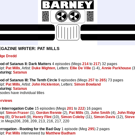
GAZINE WRITER: PAT MILLS
dge Dredd
od of Satanus II: Dark Matters
4 episodes (Megs
214
to
217
) 32 pages
ipt:
Pat Mills
, Artist:
Duke Mighten
, Letters:
Ellie De Ville
(1-4),
Annie Parkhouse
(3
turing:
Satanus
od of Satanus III: The Tenth Circle
9 episodes (Megs
257
to
265
) 73 pages
ipt:
Pat Mills
, Artist:
John Hicklenton
, Letters:
Simon Bowland
turing:
Satanus
sodes have individual titles
erviews
 Interrogation Cube
15 episodes (Megs
201
to
222
) 16 pages
ipt:
Simon Fraser
(1),
Gordon Rennie
(2),
Pat Mills
(3),
John Smith
(4),
John Rid
ing
(8),
D'Israeli
(9),
Henry Flint
(10),
Simon Coleby
(11),
Simon Davis
(12),
Steve
 in Megs206, 208, 209, 213, 216, 217, 220
errogation - Rooting for the Bad Guy
1 episode (Meg
295
) 2 pages
ipt:
Pat Mills
interviewed by
Matthew Badham