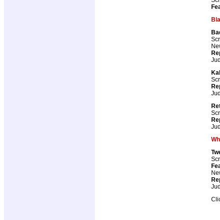
Fea
Bl
Ba
Scr
New
Re
Ju
Kal
Scr
Re
Ju
Ret
Scr
Re
Ju
Wh
Tw
Scr
Fea
New
Re
Ju
Cli