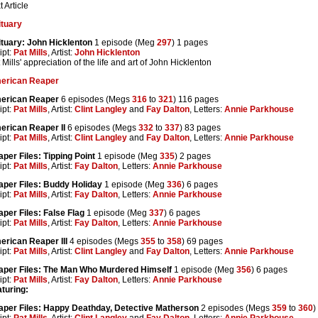
t Article
ituary
tuary: John Hicklenton
1 episode (Meg
297
) 1 pages
ipt:
Pat Mills
, Artist:
John Hicklenton
 Mills' appreciation of the life and art of John Hicklenton
erican Reaper
erican Reaper
6 episodes (Megs
316
to
321
) 116 pages
ipt:
Pat Mills
, Artist:
Clint Langley
and
Fay Dalton
, Letters:
Annie Parkhouse
erican Reaper II
6 episodes (Megs
332
to
337
) 83 pages
ipt:
Pat Mills
, Artist:
Clint Langley
and
Fay Dalton
, Letters:
Annie Parkhouse
per Files: Tipping Point
1 episode (Meg
335
) 2 pages
ipt:
Pat Mills
, Artist:
Fay Dalton
, Letters:
Annie Parkhouse
per Files: Buddy Holiday
1 episode (Meg
336
) 6 pages
ipt:
Pat Mills
, Artist:
Fay Dalton
, Letters:
Annie Parkhouse
per Files: False Flag
1 episode (Meg
337
) 6 pages
ipt:
Pat Mills
, Artist:
Fay Dalton
, Letters:
Annie Parkhouse
rican Reaper III
4 episodes (Megs
355
to
358
) 69 pages
ipt:
Pat Mills
, Artist:
Clint Langley
and
Fay Dalton
, Letters:
Annie Parkhouse
aper Files: The Man Who Murdered Himself
1 episode (Meg
356
) 6 pages
ipt:
Pat Mills
, Artist:
Fay Dalton
, Letters:
Annie Parkhouse
turing:
aper Files: Happy Deathday, Detective Matherson
2 episodes (Megs
359
to
360
)
ipt:
Pat Mills
, Artist:
Clint Langley
and
Fay Dalton
, Letters:
Annie Parkhouse