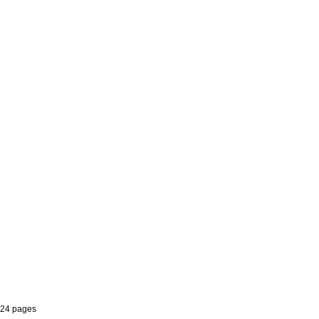
 24 pages