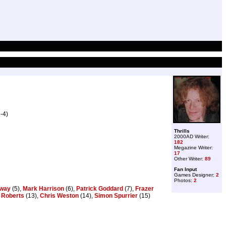
-4)
Thrills
2000AD Writer:
182
Megazine Writer:
17
Other Writer:
89
Fan Input
Games Designer:
2
Photos:
2
gway
(5),
Mark Harrison
(6),
Patrick Goddard
(7),
Frazer
 Roberts
(13),
Chris Weston
(14),
Simon Spurrier
(15)