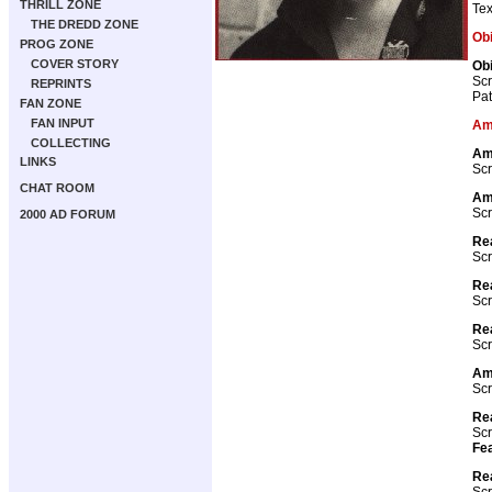
THRILL ZONE
Tex
THE DREDD ZONE
Ob
PROG ZONE
COVER STORY
Obi
Scr
REPRINTS
Pat
FAN ZONE
FAN INPUT
Am
COLLECTING
Am
LINKS
Scr
CHAT ROOM
Am
Scr
2000 AD FORUM
Rea
Scr
Rea
Scr
Rea
Scr
Ame
Scr
Re
Scr
Fea
Re
Scr