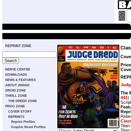
REPRINT ZONE
Clas
Cover
Price
Cove
NERVE CENTRE
DOWNLOADS
REP
NEWS & FEATURES
Judg
ABOUT 2000AD
DROID ZONE
The 
THRILL ZONE
441
)
THE DREDD ZONE
Scrip
PROG ZONE
Featu
Repr
COVER STORY
Rebel
REPRINTS
Clas
Reprint Profiles
Titan
Graphic Novel Profiles
Titan