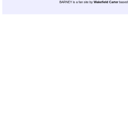
BARNEY is a fan site by
Wakefield Carter
based