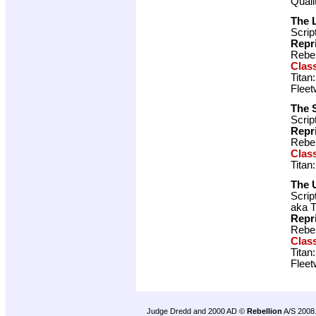
Quali
The 
Scrip
Repr
Rebel
Clas
Titan
Fleet
The 
Scrip
Repr
Rebel
Clas
Titan
The 
Scrip
aka T
Repr
Rebel
Clas
Titan
Fleet
Judge Dredd and 2000 AD ©
Rebellion
A/S 2008