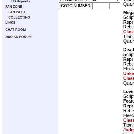
US Reprints
Quali
FAN ZONE
Meg
FAN INPUT
Scrip
COLLECTING
Repr
LINKS
Rebel
CHAT ROOM
Clas
Titan
2000 AD FORUM
Quali
Death
Scrip
Repr
Rebel
Fleet
Unk
Clas
Quali
Love
Scrip
Featu
Repr
Rebel
Fleet
Clas
Titan
Judg