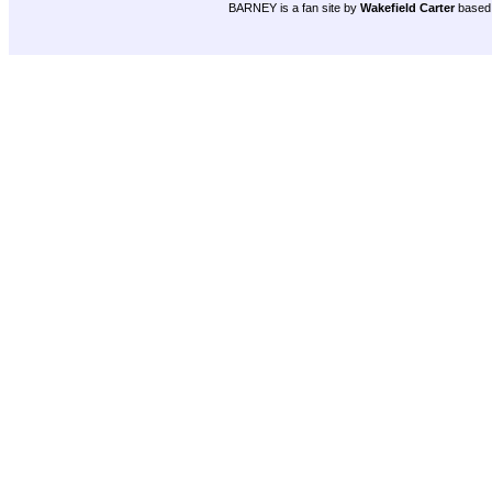
BARNEY is a fan site by
Wakefield Carter
based