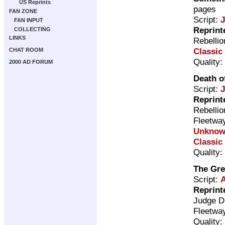
US Reprints
pages
FAN ZONE
Script:
FAN INPUT
Reprint
COLLECTING
LINKS
Rebelli
Classic
CHAT ROOM
Quality:
2000 AD FORUM
Death of
Script:
Reprint
Rebelli
Fleetwa
Unkno
Classic
Quality:
The Gre
Script:
A
Reprint
Judge D
Fleetwa
Quality: