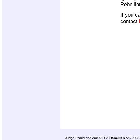
Rebelli
If you c
contact
Judge Dredd and 2000 AD ©
Rebellion
A/S 2008