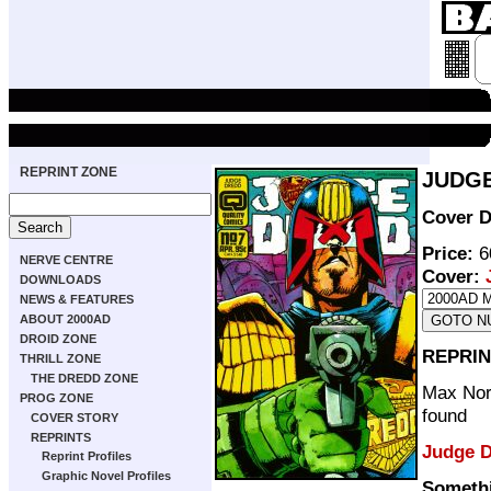
REPRINT ZONE
JUDGE
Cover D
Price:
6
NERVE CENTRE
Cover:
DOWNLOADS
NEWS & FEATURES
ABOUT 2000AD
DROID ZONE
REPRIN
THRILL ZONE
THE DREDD ZONE
Max Norm
PROG ZONE
found
COVER STORY
REPRINTS
Judge 
Reprint Profiles
Graphic Novel Profiles
Someth