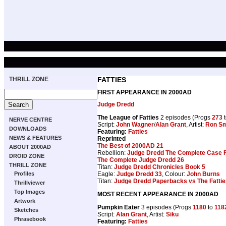
THRILL ZONE
FATTIES
FIRST APPEARANCE IN 2000AD
Judge Dredd
The League of Fatties
2 episodes (Progs
273
NERVE CENTRE
Script:
John Wagner
/
Alan Grant
, Artist:
Ron Sm
DOWNLOADS
Featuring:
Fatties
NEWS & FEATURES
Reprinted
The Best of 2000AD 21
ABOUT 2000AD
Rebellion:
Judge Dredd The Complete Case F
DROID ZONE
The Complete Judge Dredd 26
THRILL ZONE
Titan:
Judge Dredd Chronicles Book 5
Eagle:
Judge Dredd 33
, Colour:
John Burns
Profiles
Titan:
Judge Dredd Paperbacks vs The Fattie
Thrillviewer
Top Images
MOST RECENT APPEARANCE IN 2000AD
Artwork
Pumpkin Eater
3 episodes (Progs
1180
to
118
Sketches
Script:
Alan Grant
, Artist:
Siku
Phrasebook
Featuring:
Fatties