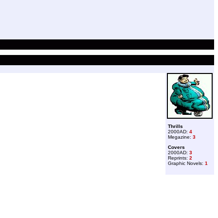
Thrills
2000AD:
4
Megazine:
3
Covers
2000AD:
3
Reprints:
2
Graphic Novels:
1