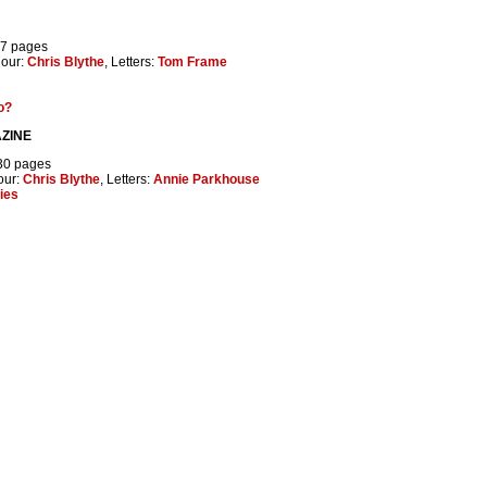
37 pages
lour:
Chris Blythe
, Letters:
Tom Frame
o?
ZINE
 30 pages
our:
Chris Blythe
, Letters:
Annie Parkhouse
ties