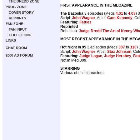
THE DREDD ZONE
FIRST APPEARANCE IN THE MEGAZINE
PROG ZONE
COVER STORY
The Bazooka
3 episodes (Megs
4.01
to
4.03
) 
Script:
John Wagner
, Artist:
Cam Kennedy
, Co
REPRINTS
Featuring:
Fatties
FAN ZONE
Reprinted
FAN INPUT
Rebellion:
Judge Dredd The Art of Kenny Wh
COLLECTING
MOST RECENT APPEARANCE IN THE MEGA
LINKS
Hot Night in 95
3 episodes (Megs
307
to
310
)
CHAT ROOM
Script:
John Wagner
, Artist:
Staz Johnson
, Col
2000 AD FORUM
Featuring:
Judge Logan
;
Judge Hershey
;
Fat
Not in Meg 309.
STARRING
Various obese characters