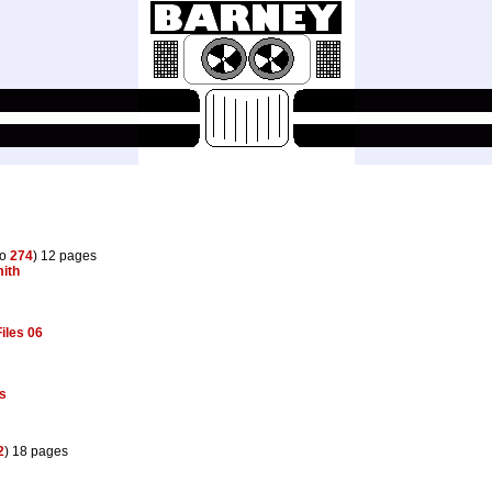
to
274
) 12 pages
ith
iles 06
s
2
) 18 pages