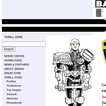
THRILL ZONE
NERVE CENTRE
DOWNLOADS
NEWS & FEATURES
ABOUT 2000AD
DROID ZONE
THRILL ZONE
Profiles
Cr
Thrillviewer
Top Images
FI
Artwork
Ju
Sketches
Phrasebook
Th