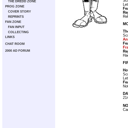
Scr
THE DREDD ZONE
Let
PROG ZONE
Fe
COVER STORY
Re
Re
REPRINTS
FAN ZONE
MO
FAN INPUT
Th
COLLECTING
Scr
LINKS
An
Fe
CHAT ROOM
Fr
2000 AD FORUM
Re
Ha
FI
Ho
Scr
Let
Fe
No
DA
21
NO
Ca