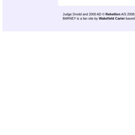
Judge Dredd and 2000 AD ©
Rebellion
A/S 2008
BARNEY is a fan site by
Wakefield Carter
based