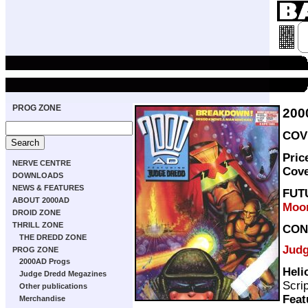
PROG ZONE
200
COVE
Pric
NERVE CENTRE
Cov
DOWNLOADS
NEWS & FEATURES
FUT
ABOUT 2000AD
Moo
DROID ZONE
THRILL ZONE
CON
THE DREDD ZONE
Judg
PROG ZONE
2000AD Progs
Heli
Judge Dredd Megazines
Scri
Other publications
Feat
Merchandise