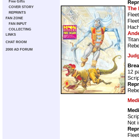
Repr
Free Gifts
COVER STORY
The 
REPRINTS
Flee
FAN ZONE
Flee
FAN INPUT
Hach
COLLECTING
Ande
LINKS
Tita
CHAT ROOM
Rebe
2000 AD FORUM
Judg
Brea
12 p
Scri
Repr
Rebe
Medi
Medi
Scri
Not 
Repr
Flee