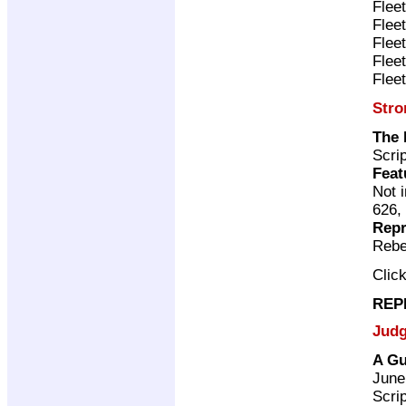
Flee
Flee
Flee
Flee
Flee
Stro
The 
Scri
Feat
Not 
626,
Repr
Rebe
Clic
REP
Judg
A Gu
June
Scri