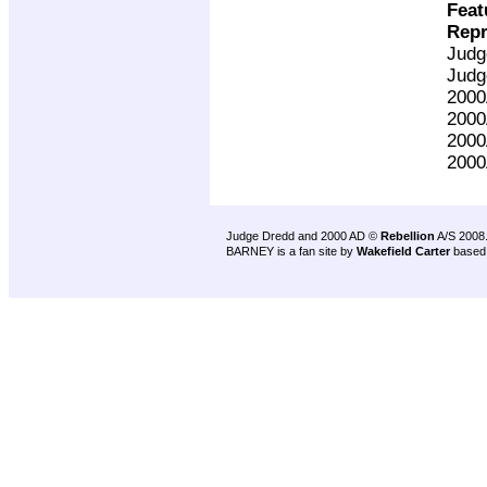
Feat
Repr
Judg
Judg
200
200
200
200
Judge Dredd and 2000 AD ©
Rebellion
A/S 2008
BARNEY is a fan site by
Wakefield Carter
based