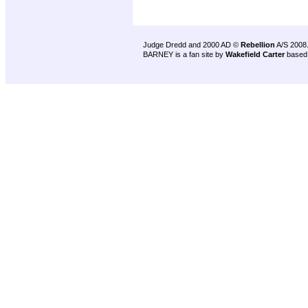
Judge Dredd and 2000 AD ©
Rebellion
A/S 2008
BARNEY is a fan site by
Wakefield Carter
based