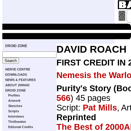
DROID ZONE
DAVID ROACH
FIRST CREDIT IN
NERVE CENTRE
Nemesis the Warl
DOWNLOADS
NEWS & FEATURES
ABOUT 2000AD
Purity's Story (Bo
DROID ZONE
566
) 45 pages
Profiles
Artwork
Script:
Pat Mills
, Ar
Sketches
Scripts
Reprinted
Interviews
Thrillseeker
The Best of 2000A
Editorial Credits