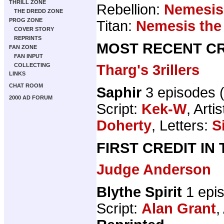
THRILL ZONE
Rebellion:
Nemesis
THE DREDD ZONE
PROG ZONE
Titan:
Nemesis the
COVER STORY
REPRINTS
MOST RECENT CR
FAN ZONE
FAN INPUT
Tharg's 3rillers
COLLECTING
LINKS
CHAT ROOM
Saphir
3 episodes 
2000 AD FORUM
Script:
Kek-W
, Artis
Doherty
, Letters:
S
FIRST CREDIT IN
Judge Anderson
Blythe Spirit
1 epi
Script:
Alan Grant
,