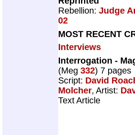
Reprinted
Rebellion:
Judge An
02
MOST RECENT CR
Interviews
Interrogation - M
(Meg
332
) 7 pages
Script:
David Roac
Molcher
, Artist:
Dav
Text Article