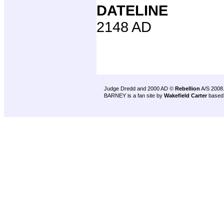
DATELINE
2148 AD
Judge Dredd and 2000 AD ©
Rebellion
A/S 2008
BARNEY is a fan site by
Wakefield Carter
based