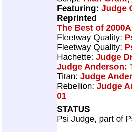
Featuring:
Judge 
Reprinted
The Best of 2000A
Fleetway Quality:
P
Fleetway Quality:
P
Hachette:
Judge Dr
Judge Anderson: 
Titan:
Judge Ander
Rebellion:
Judge An
01
STATUS
Psi Judge, part of P