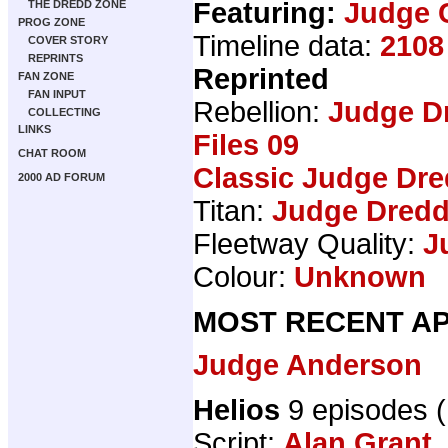
Featuring:
Judge 
THE DREDD ZONE
PROG ZONE
Timeline data:
2108
COVER STORY
REPRINTS
Reprinted
FAN ZONE
FAN INPUT
Rebellion:
Judge D
COLLECTING
LINKS
Files 09
CHAT ROOM
Classic Judge Dre
2000 AD FORUM
Titan:
Judge Dredd
Fleetway Quality:
J
Colour:
Unknown
MOST RECENT AP
Judge Anderson
Helios
9 episodes 
Script:
Alan Grant
,