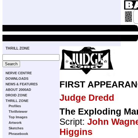
THRILL ZONE
NERVE CENTRE
DOWNLOADS
FIRST APPEARAN
NEWS & FEATURES
ABOUT 2000AD
Judge Dredd
DROID ZONE
THRILL ZONE
Profiles
The Exploding Ma
Thrillviewer
Top Images
Script:
John Wagn
Artwork
Sketches
Higgins
Phrasebook